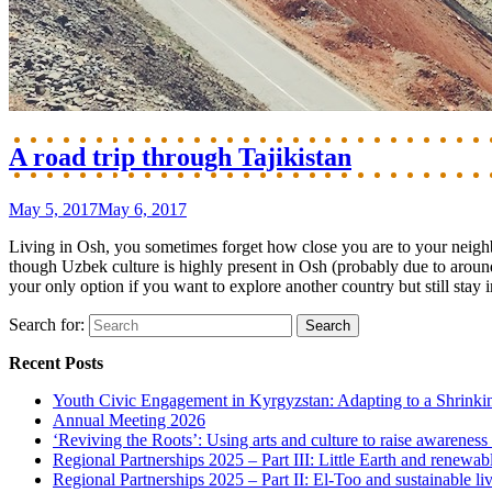
A road trip through Tajikistan
May 5, 2017
May 6, 2017
Living in Osh, you sometimes forget how close you are to your neighb
though Uzbek culture is highly present in Osh (probably due to around
your only option if you want to explore another country but still stay i
Search for:
Recent Posts
Youth Civic Engagement in Kyrgyzstan: Adapting to a Shrinki
Annual Meeting 2026
‘Reviving the Roots’: Using arts and culture to raise awareness
Regional Partnerships 2025 – Part III: Little Earth and renewab
Regional Partnerships 2025 – Part II: El-Too and sustainable l