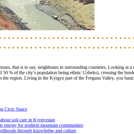
ours, that is to say, neighbours in surrounding countries. Looking at a
 50 % of the city’s population being ethnic Uzbeks), crossing the bord
n the region. Living in the Kyrgyz part of the Fergana Valley, you basica
ng Civic Space
 about soil care in Kyrgyzstan
le energy for resilient mountain communities
ivelihoods through knowledge and culture