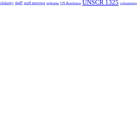
UNSCR 1325
staff
olidarity
staff meeting
tajikistan
UN Resolution
volunteerin