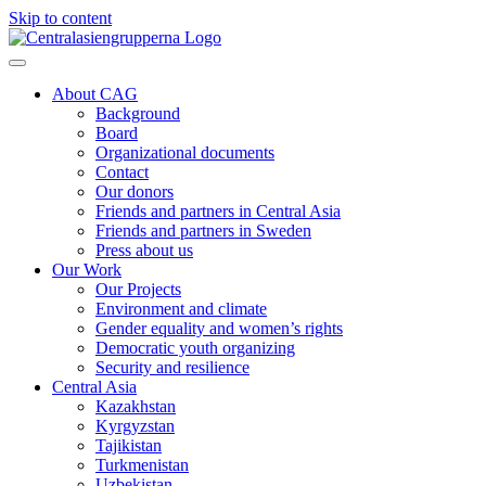
Skip to content
About CAG
Background
Board
Organizational documents
Contact
Our donors
Friends and partners in Central Asia
Friends and partners in Sweden
Press about us
Our Work
Our Projects
Environment and climate
Gender equality and women’s rights
Democratic youth organizing
Security and resilience
Central Asia
Kazakhstan
Kyrgyzstan
Tajikistan
Turkmenistan
Uzbekistan