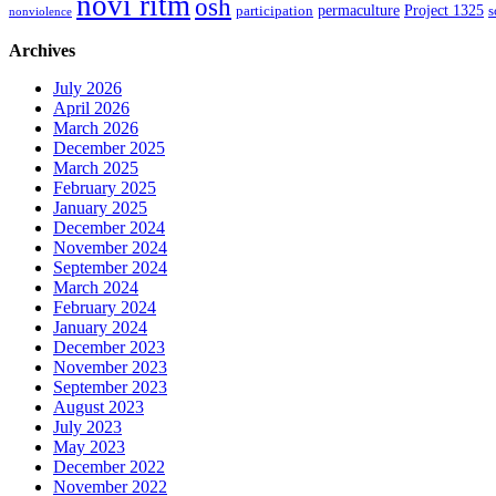
novi ritm
osh
permaculture
Project 1325
participation
s
nonviolence
Archives
July 2026
April 2026
March 2026
December 2025
March 2025
February 2025
January 2025
December 2024
November 2024
September 2024
March 2024
February 2024
January 2024
December 2023
November 2023
September 2023
August 2023
July 2023
May 2023
December 2022
November 2022