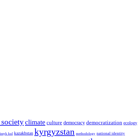
l society
climate
culture
democratization
democracy
ecology
kyrgyzstan
kazakhstan
national identity
issyk kul
methodology