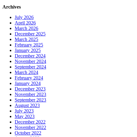
Archives
July 2026
April 2026
March 2026
December 2025
March 2025
February 2025
January 2025
December 2024
November 2024
September 2024
March 2024
February 2024
January 2024
December 2023
November 2023
September 2023
August 2023
July 2023
May 2023
December 2022
November 2022
October 2022