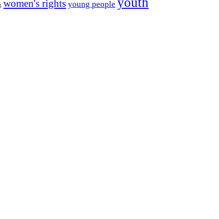
youth
women's rights
young people
g