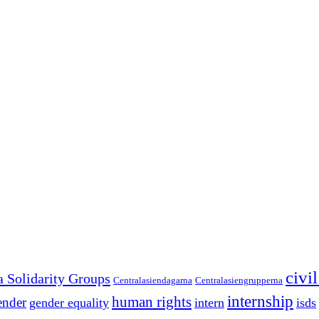
civi
a Solidarity Groups
Centralasiendagarna
Centralasiengrupperna
internship
human rights
ender
gender equality
intern
isds