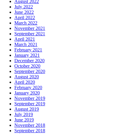
August 2022
July 2022
June 2022
April 2022
March 2022
November 2021
September 2021
April 2021
March 2021
February 2021
January 2021
December 2020
October 2020
September 2020
August 2020
April 2020
February 2020
January 2020
November 2019
September 2019
August 2019
July 2019
June 2019
November 2018
September 2018