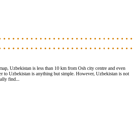
 map, Uzbekistan is less than 10 km from Osh city centre and even
er to Uzbekistan is anything but simple. However, Uzbekistan is not
lly find...