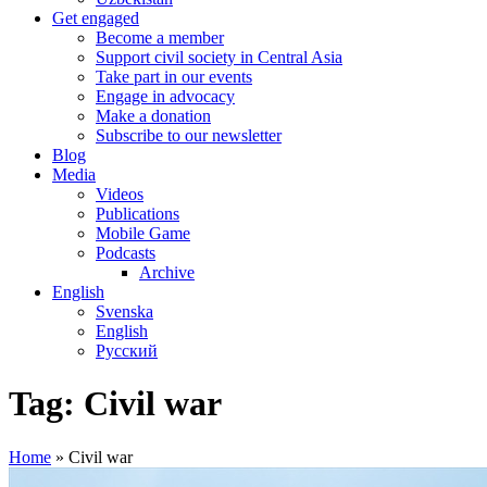
Get engaged
Become a member
Support civil society in Central Asia
Take part in our events
Engage in advocacy
Make a donation
Subscribe to our newsletter
Blog
Media
Videos
Publications
Mobile Game
Podcasts
Archive
English
Svenska
English
Русский
Tag:
Civil war
Home
»
Civil war