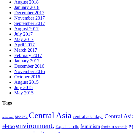
August 2018
January 2018
December 2017
November 2017
September 2017
August 2017
July 2017
May 2017
April 2017
March 2017
February 2017
January 2017
December 2016
November 2016
October 2016
August 2015
July 2015
May 2015
Tags
Central Asia
Central Asi
central asia days
bishkek
activism
environment.
g
el-too
feminism
Explainer clip
feminist stencils