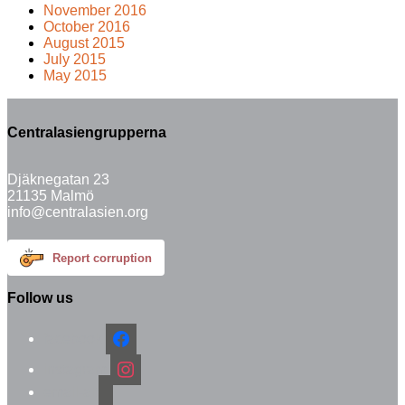
November 2016
October 2016
August 2015
July 2015
May 2015
Centralasiengrupperna
Djäknegatan 23
21135 Malmö
info@centralasien.org
Report corruption
Follow us
facebook
instagram
email-alt