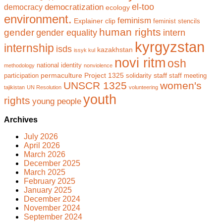
el-too
democratization
democracy
ecology
environment.
feminism
Explainer clip
feminist stencils
human rights
gender
gender equality
intern
kyrgyzstan
internship
isds
kazakhstan
issyk kul
novi ritm
osh
national identity
methodology
nonviolence
permaculture
Project 1325
staff
participation
solidarity
staff meeting
UNSCR 1325
women's
tajikistan
UN Resolution
volunteering
youth
rights
young people
Archives
July 2026
April 2026
March 2026
December 2025
March 2025
February 2025
January 2025
December 2024
November 2024
September 2024