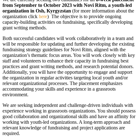
from September to October 2023 with Novi Ritm, a youth-led
organization in Osh, Kyrgyzstan
(for more information about the
organization click
here
) The objective is to provide ongoing
capacity-building activities on fundraising, specifically developing
grant writing methods.
Both successful candidates will work collaboratively in a team and
will be responsible for updating and further developing the existing
fundraising strategy guidelines for Novi Ritm, aligned with the
organization’s thematic focus areas. You will work closely with key
staff and volunteers to enhance their capacity in fundraising best
practices and grant writing methods, and research potential donors.
Additionally, you will have the opportunity to engage and support
the organization in regular activities targeting local youth and/or
relevant organizational processes. The placement emphasizes
accommodating your skills and experience in a grassroots
environment.
We are seeking independent and challenge-driven individuals with
experience working in grassroots organizations. You should possess
good collaboration and organizational skills and have an affinity for
working with youth-led organizations. A long-term approach and
relevant knowledge of fundraising and project applications are
required.