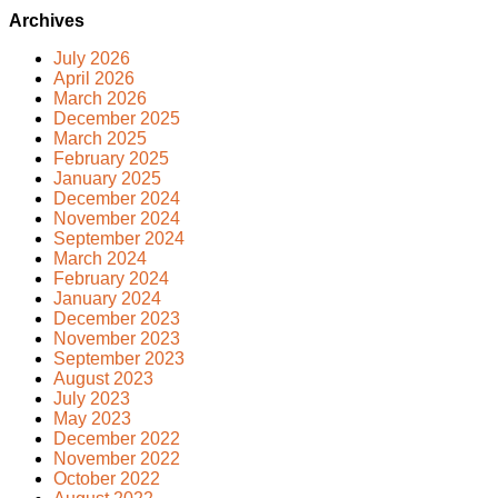
Archives
July 2026
April 2026
March 2026
December 2025
March 2025
February 2025
January 2025
December 2024
November 2024
September 2024
March 2024
February 2024
January 2024
December 2023
November 2023
September 2023
August 2023
July 2023
May 2023
December 2022
November 2022
October 2022