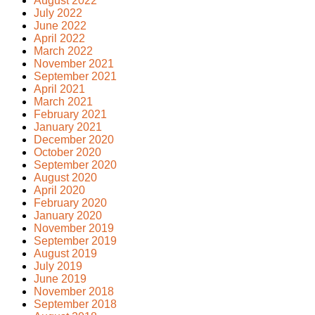
August 2022
July 2022
June 2022
April 2022
March 2022
November 2021
September 2021
April 2021
March 2021
February 2021
January 2021
December 2020
October 2020
September 2020
August 2020
April 2020
February 2020
January 2020
November 2019
September 2019
August 2019
July 2019
June 2019
November 2018
September 2018