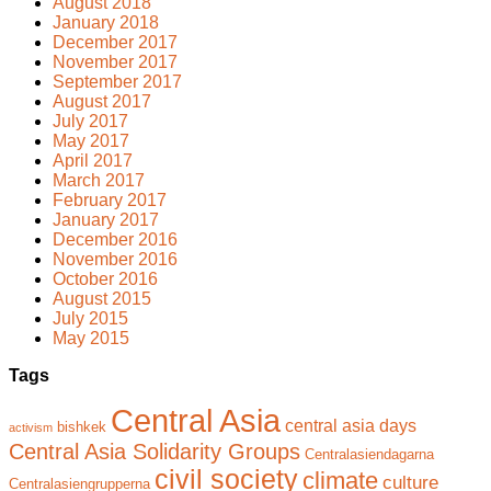
August 2018
January 2018
December 2017
November 2017
September 2017
August 2017
July 2017
May 2017
April 2017
March 2017
February 2017
January 2017
December 2016
November 2016
October 2016
August 2015
July 2015
May 2015
Tags
Central Asia
central asia days
bishkek
activism
Central Asia Solidarity Groups
Centralasiendagarna
civil society
climate
culture
Centralasiengrupperna