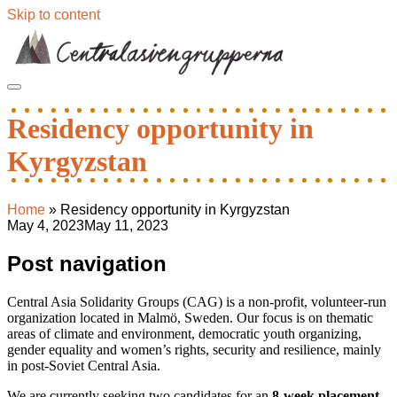
Skip to content
Residency opportunity in
Kyrgyzstan
Home
»
Residency opportunity in Kyrgyzstan
May 4, 2023
May 11, 2023
Post navigation
Central Asia Solidarity Groups (CAG) is a non-profit, volunteer-run
organization located in Malmö, Sweden. Our focus is on thematic
areas of climate and environment, democratic youth organizing,
gender equality and women’s rights, security and resilience, mainly
in post-Soviet Central Asia.
We are currently seeking two candidates for an
8-week placement