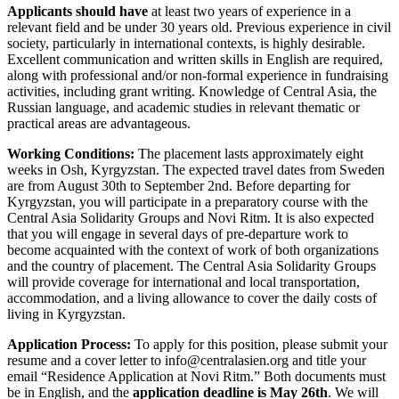
Applicants should have
at least two years of experience in a
relevant field and be under 30 years old. Previous experience in civil
society, particularly in international contexts, is highly desirable.
Excellent communication and written skills in English are required,
along with professional and/or non-formal experience in fundraising
activities, including grant writing. Knowledge of Central Asia, the
Russian language, and academic studies in relevant thematic or
practical areas are advantageous.
Working Conditions:
The placement lasts approximately eight
weeks in Osh, Kyrgyzstan. The expected travel dates from Sweden
are from August 30th to September 2nd. Before departing for
Kyrgyzstan, you will participate in a preparatory course with the
Central Asia Solidarity Groups and Novi Ritm. It is also expected
that you will engage in several days of pre-departure work to
become acquainted with the context of work of both organizations
and the country of placement. The Central Asia Solidarity Groups
will provide coverage for international and local transportation,
accommodation, and a living allowance to cover the daily costs of
living in Kyrgyzstan.
Application Process:
To apply for this position, please submit your
resume and a cover letter to
info@centralasien.org
and title your
email “Residence Application at Novi Ritm.” Both documents must
be in English, and the
application deadline is May 26th
. We will