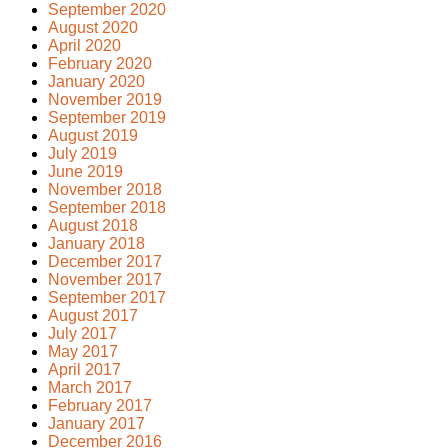
September 2020
August 2020
April 2020
February 2020
January 2020
November 2019
September 2019
August 2019
July 2019
June 2019
November 2018
September 2018
August 2018
January 2018
December 2017
November 2017
September 2017
August 2017
July 2017
May 2017
April 2017
March 2017
February 2017
January 2017
December 2016