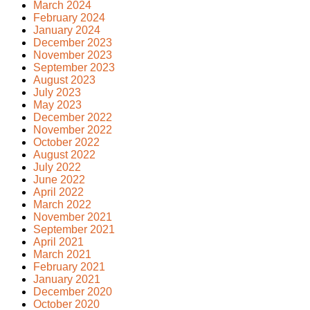
March 2024
February 2024
January 2024
December 2023
November 2023
September 2023
August 2023
July 2023
May 2023
December 2022
November 2022
October 2022
August 2022
July 2022
June 2022
April 2022
March 2022
November 2021
September 2021
April 2021
March 2021
February 2021
January 2021
December 2020
October 2020