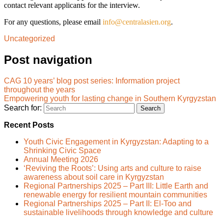
contact relevant applicants for the interview.
For any questions, please email
info@centralasien.org
.
Uncategorized
Post navigation
CAG 10 years’ blog post series: Information project
throughout the years
Empowering youth for lasting change in Southern Kyrgyzstan
Search for:
Recent Posts
Youth Civic Engagement in Kyrgyzstan: Adapting to a
Shrinking Civic Space
Annual Meeting 2026
‘Reviving the Roots’: Using arts and culture to raise
awareness about soil care in Kyrgyzstan
Regional Partnerships 2025 – Part III: Little Earth and
renewable energy for resilient mountain communities
Regional Partnerships 2025 – Part II: El-Too and
sustainable livelihoods through knowledge and culture