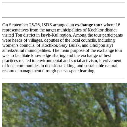
On September 25-26, ISDS arranged an
exchange tour
where 16
representatives from the target municipalities of Kochkor district
visited Ton district in Issyk-Kul region. Among the tour participants
were heads of villages, deputies of the local councils, including
women’s councils, of Kochkor, Sary-Bulak, and Cholpon aiyl
aimaks/rural municipalities. The main purpose of the exchange tour
was to facilitate knowledge-sharing and the exchange of best
practices related to environmental and social activism, involvement
of local communities in decision-making, and sustainable natural
resource management through peer-to-peer learning.