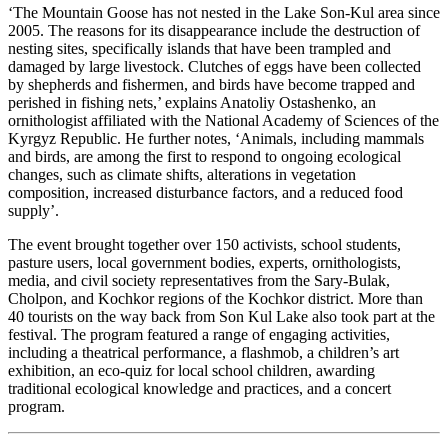
‘The Mountain Goose has not nested in the Lake Son-Kul area since
2005. The reasons for its disappearance include the destruction of
nesting sites, specifically islands that have been trampled and
damaged by large livestock. Clutches of eggs have been collected
by shepherds and fishermen, and birds have become trapped and
perished in fishing nets,’ explains Anatoliy Ostashenko, an
ornithologist affiliated with the National Academy of Sciences of the
Kyrgyz Republic. He further notes, ‘Animals, including mammals
and birds, are among the first to respond to ongoing ecological
changes, such as climate shifts, alterations in vegetation
composition, increased disturbance factors, and a reduced food
supply’.
The event brought together over 150 activists, school students,
pasture users, local government bodies, experts, ornithologists,
media, and civil society representatives from the Sary-Bulak,
Cholpon, and Kochkor regions of the Kochkor district. More than
40 tourists on the way back from Son Kul Lake also took part at the
festival.
The program featured a range of engaging activities,
including a theatrical performance, a flashmob, a children’s art
exhibition, an eco-quiz for local school children, awarding
traditional ecological knowledge and practices, and a concert
program.