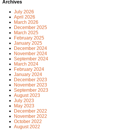
Archives
July 2026
April 2026
March 2026
December 2025
March 2025
February 2025
January 2025
December 2024
November 2024
September 2024
March 2024
February 2024
January 2024
December 2023
November 2023
September 2023
August 2023
July 2023
May 2023
December 2022
November 2022
October 2022
August 2022