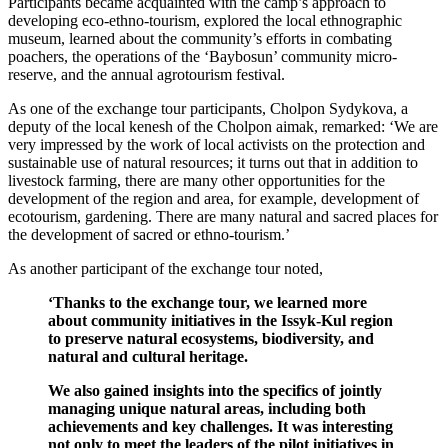
Participants became acquainted with the camp’s approach to
developing eco-ethno-tourism, explored the local ethnographic
museum, learned about the community’s efforts in combating
poachers, the operations of the ‘Baybosun’ community micro-
reserve, and the annual agrotourism festival.
As one of the exchange tour participants, Cholpon Sydykova, a
deputy of the local kenesh of the Cholpon aimak, remarked: ‘
We are
very impressed by the work of local activists on the protection and
sustainable use of natural resources; it turns out that in addition to
livestock farming, there are many other opportunities for the
development of the region and area, for example, development of
ecotourism, gardening. There are many natural and sacred places for
the development of sacred or ethno-tourism.’
As another participant of the exchange tour noted,
‘Thanks to the exchange tour, we learned more
about community initiatives in the Issyk-Kul region
to preserve natural ecosystems, biodiversity, and
natural and cultural heritage.
We also gained insights into the specifics of jointly
managing unique natural areas, including both
achievements and key challenges. It was interesting
not only to meet the leaders of the pilot initiatives in