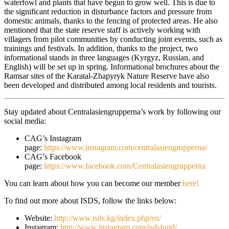
waterfowl and plants that have begun to grow well. This is due to
the significant reduction in disturbance factors and pressure from
domestic animals, thanks to the fencing of protected areas. He also
mentioned that the state reserve staff is actively working with
villagers from pilot communities by conducting joint events, such as
trainings and festivals. In addition, thanks to the project, two
informational stands in three languages (Kyrgyz, Russian, and
English) will be set up in spring. Informational brochures about the
Ramsar sites of the Karatal-Zhapyryk Nature Reserve have also
been developed and distributed among local residents and tourists.
Stay updated about Centralasiengrupperna’s work by following our
social media:
CAG’s Instagram
page:
https://www.instagram.com/centralasiengrupperna/
CAG’s Facebook
page:
https://www.facebook.com/Centralasiengrupperna
You can learn about how you can become our member
here!
To find out more about ISDS, follow the links below:
Website:
http://www.isds.kg/index.php/en/
Instagram:
http://www.instagram.com/isdsfund/