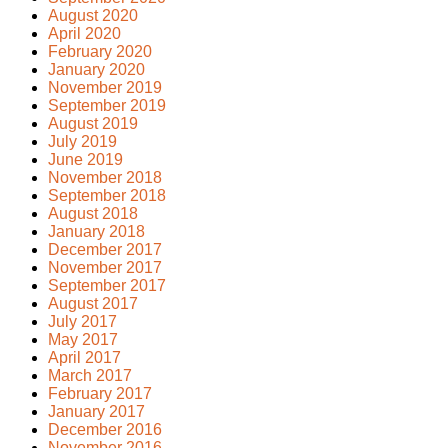
August 2020
April 2020
February 2020
January 2020
November 2019
September 2019
August 2019
July 2019
June 2019
November 2018
September 2018
August 2018
January 2018
December 2017
November 2017
September 2017
August 2017
July 2017
May 2017
April 2017
March 2017
February 2017
January 2017
December 2016
November 2016