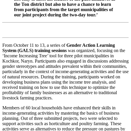
the Ton district but also to have a chance to learn
from participants from the target municipalities of
our joint project during the two-day tour.’
From October 11 to 13, a series of
Gender Action Learning
System (GALS) training sessions
was organized, focusing on the
‘Income Increasing Tree’ tool for three pilot municipalities in
Kochkor, Naryn. Participants also engaged in discussions addressing
gender stereotypes and attitudes prevalent within their communities,
particularly in the context of income-generating activities and the use
of natural resources. During the training, participants worked on
developing business plans using the income tree analysis, and
received training on how to use this technique to optimize the
profitability of family businesses as an alternative to traditional
livestock farming practices.
Members of 60 local households have enhanced their skills in
income-generating activities by mastering the basics of business
planning. Out of three submitted projects, two were selected to
support activities such as horticulture and poultry farming. These
activities serve as alternatives to reduce the pressure on pastures by