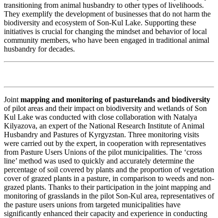
transitioning from animal husbandry to other types of livelihoods.
They exemplify the development of businesses that do not harm the
biodiversity and ecosystem of Son-Kul Lake. Supporting these
initiatives is crucial for changing the mindset and behavior of local
community members, who have been engaged in traditional animal
husbandry for decades.
Joint
mapping and monitoring of pasturelands and biodiversity
of pilot areas and their impact on biodiversity and wetlands of Son
Kul Lake was conducted with close collaboration with
Natalya
Kilyazova, an expert of
the National Research Institute of Animal
Husbandry and Pastures of Kyrgyzstan. Three monitoring visits
were carried out by the expert, in cooperation with representatives
from Pasture Users Unions of the pilot municipalities. The ‘cross
line’ method was used to quickly and accurately determine the
percentage of soil covered by plants and the proportion of vegetation
cover of grazed plants in a pasture, in comparison to weeds and non-
grazed plants. Thanks to their participation in the joint mapping and
monitoring of grasslands in the pilot Son-Kul area, representatives of
the pasture users unions from targeted municipalities have
significantly enhanced their capacity and experience in conducting