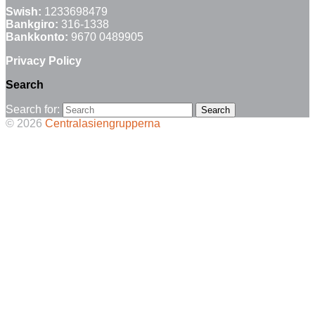
Swish:
1233698479
Bankgiro:
316-1338
Bankkonto:
9670 0489905
Privacy Policy
Search
Search for:
© 2026
Centralasiengrupperna