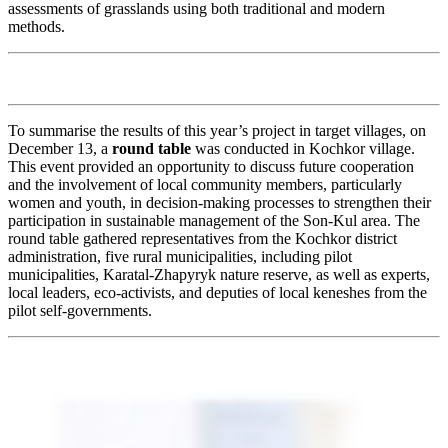
assessments of grasslands using both traditional and modern
methods.
To summarise the results of this year’s project in target villages, on
December 13, a
round table
was conducted in Kochkor village.
This event provided an opportunity to discuss future cooperation
and the involvement of local community members, particularly
women and youth, in decision-making processes to strengthen their
participation in sustainable management of the Son-Kul area. The
round table gathered representatives from the Kochkor district
administration, five rural municipalities, including pilot
municipalities, Karatal-Zhapyryk nature reserve, as well as experts,
local leaders, eco-activists, and deputies of local keneshes from the
pilot self-governments.