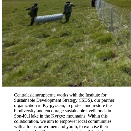
Centralasiengrupperna works with the Institute for
Sustainable Development Strategy (ISDS), our partner
organization in Kyrgyzstan, to protect and restore the
biodiversity and encourage sustainable livelihoods in
Son-Kul lake in the Kyrgyz mountains. Within this
collaboration, we aim to empower local communities,
with a focus on women and youth, to exercise their