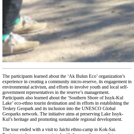
The participants learned about the ‘Ak Bulun Eco’ organization’s
experience in creating a community micro-reserve, its engagement in
environmental activism, and efforts to involve youth and local self-
government representatives in the reserve’s management.
Participants also learned about the ‘Southern Shore of Issyk-Kul
Lake’ eco-ethno tourist destination and its efforts in establishing the
Teskey Geopark and its inclusion into the UNESCO Global
Geoparks network. The initiative aims at preserving Lake Issyk-
Kul’s heritage and promoting sustainable regional development.
The tour ended with a visit to Jaichi ethno-camp in Kok-Sai.