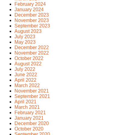
February 2024
January 2024
December 2023
November 2023
September 2023
August 2023
July 2023
May 2023
December 2022
November 2022
October 2022
August 2022
July 2022
June 2022
April 2022
March 2022
November 2021
September 2021
April 2021
March 2021
February 2021
January 2021
December 2020
October 2020
September 2020