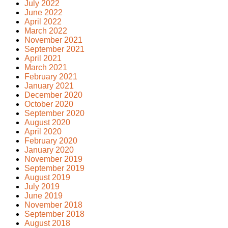
July 2022
June 2022
April 2022
March 2022
November 2021
September 2021
April 2021
March 2021
February 2021
January 2021
December 2020
October 2020
September 2020
August 2020
April 2020
February 2020
January 2020
November 2019
September 2019
August 2019
July 2019
June 2019
November 2018
September 2018
August 2018