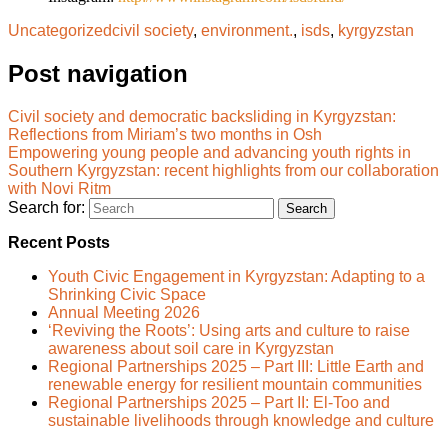
Uncategorized
civil society
,
environment.
,
isds
,
kyrgyzstan
Post navigation
Civil society and democratic backsliding in Kyrgyzstan:
Reflections from Miriam’s two months in Osh
Empowering young people and advancing youth rights in
Southern Kyrgyzstan: recent highlights from our collaboration
with Novi Ritm
Search for:
Recent Posts
Youth Civic Engagement in Kyrgyzstan: Adapting to a
Shrinking Civic Space
Annual Meeting 2026
‘Reviving the Roots’: Using arts and culture to raise
awareness about soil care in Kyrgyzstan
Regional Partnerships 2025 – Part III: Little Earth and
renewable energy for resilient mountain communities
Regional Partnerships 2025 – Part II: El-Too and
sustainable livelihoods through knowledge and culture