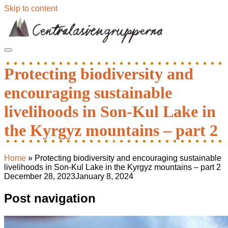
Skip to content
Protecting biodiversity and
encouraging sustainable
livelihoods in Son-Kul Lake in
the Kyrgyz mountains – part 2
Home
»
Protecting biodiversity and encouraging sustainable
livelihoods in Son-Kul Lake in the Kyrgyz mountains – part 2
December 28, 2023
January 8, 2024
Post navigation