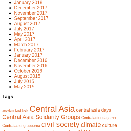
January 2018
December 2017
November 2017
September 2017
August 2017
July 2017
May 2017
April 2017
March 2017
February 2017
January 2017
December 2016
November 2016
October 2016
August 2015
July 2015
May 2015
Tags
Central Asia
central asia days
bishkek
activism
Central Asia Solidarity Groups
Centralasiendagarna
civil society
climate
culture
Centralasiengrupperna