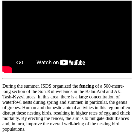
During the summer, ISDS organized the
fencing
of a 500-metre-
long section of the Son-Kul wetlands in the Batai-Aral and Ak-
Tash-Kyzyl areas. In this area, there is a large concentration of
waterfowl nests during spring and summer, in particular, the genus
of grebes. Human and domestic animal activities in this region often
disrupt these nesting birds, resulting in higher rates of egg and chick
mortality. By erecting the fences, the aim is to mitigate disturbances
and, in turn, improve the overall well-being of the nesting bird
populations.