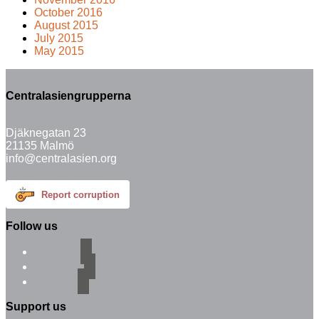
October 2016
August 2015
July 2015
May 2015
Centralasiengrupperna
Djäknegatan 23
21135 Malmö
info@centralasien.org
Report corruption
Follow us
facebook
instagram
email-alt
Support us