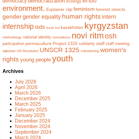
el-too
democratization
democracy
ecology
environment.
feminism
Explainer clip
feminist stencils
human rights
gender
gender equality
intern
kyrgyzstan
internship
isds
kazakhstan
issyk kul
novi ritm
osh
national identity
methodology
nonviolence
permaculture
Project 1325
staff
participation
solidarity
staff meeting
UNSCR 1325
women's
tajikistan
UN Resolution
volunteering
youth
rights
young people
Archives
July 2026
April 2026
March 2026
December 2025
March 2025
February 2025
January 2025
December 2024
November 2024
September 2024
March 2024