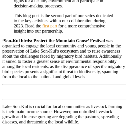
rights for a healthy environment and participate in
decision-making processes.
This blog post is the second part of our series dedicated
to the key activities within our collaboration during
2023. Read the
first part
for a more comprehensive
insight into our partnership.
‘Son-Kul birds: Protect the Mountain Goose’ Festival
was
organized to engage the local community and young people in the
preservation of Lake Son-Kul’s ecosystem and to raise awareness
about the challenges faced by migratory bird habitats. Additionally,
it aimed to foster a greater sense of environmental responsibility
among the local residents, as the disappearance of specific migratory
bird species presents a significant threat to biodiversity, spanning
from the local to the national and global levels.
Lake Son-Kul is crucial for local communities as livestock farming
is their main income source. However, uncontrolled livestock
growth and intense grazing are degrading the pastures, spreading
diseases, and threatening the local wildlife.