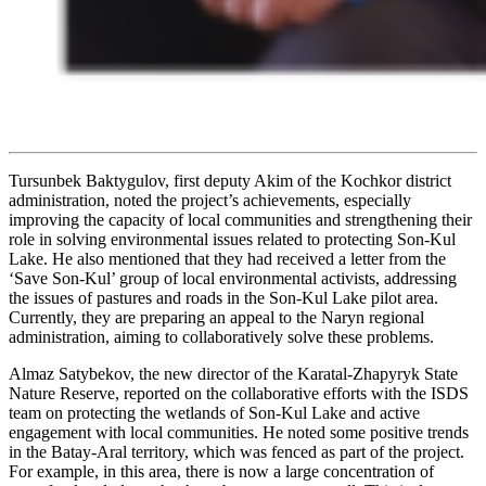
Tursunbek Baktygulov
, first deputy Akim of the Kochkor district
administration, noted the project’s achievements, especially
improving the capacity of local communities and strengthening their
role in solving environmental issues related to protecting Son-Kul
Lake. He also mentioned that they had received a letter from the
‘Save Son-Kul’ group of local environmental activists, addressing
the issues of pastures and roads in the Son-Kul Lake pilot area.
Currently, they are preparing an appeal to the Naryn regional
administration, aiming to collaboratively solve these problems.
Almaz Satybekov, the new director of the Karatal-Zhapyryk State
Nature Reserve, reported on the collaborative efforts with the ISDS
team on protecting the wetlands of Son-Kul Lake and active
engagement with local communities. He noted some positive trends
in the Batay-Aral territory, which was fenced as part of the project.
For example, in this area, there is now a large concentration of