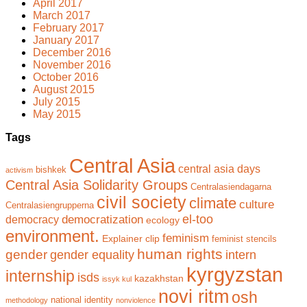
April 2017
March 2017
February 2017
January 2017
December 2016
November 2016
October 2016
August 2015
July 2015
May 2015
Tags
Central Asia
central asia days
bishkek
activism
Central Asia Solidarity Groups
Centralasiendagarna
civil society
climate
culture
Centralasiengrupperna
el-too
democratization
democracy
ecology
environment.
feminism
Explainer clip
feminist stencils
human rights
gender
gender equality
intern
kyrgyzstan
internship
isds
kazakhstan
issyk kul
novi ritm
osh
national identity
methodology
nonviolence