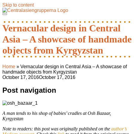
Skip to content
Vernacular design in Central
Asia – A showcase of handmade
objects from Kyrgyzstan
Home
»
Vernacular design in Central Asia – A showcase of
handmade objects from Kyrgyzstan
October 17, 2016
October 17, 2016
Post navigation
A man tends to his shop of babies’ cradles at Osh Bazaar,
Kyrgyzstan
Note to readers: this post was originally published on the
author’s