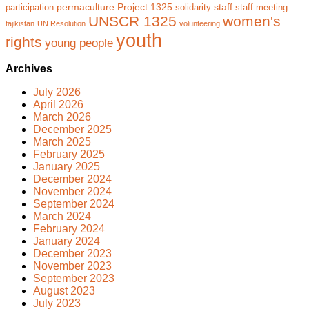
permaculture
Project 1325
staff
participation
solidarity
staff meeting
UNSCR 1325
women's
tajikistan
UN Resolution
volunteering
youth
rights
young people
Archives
July 2026
April 2026
March 2026
December 2025
March 2025
February 2025
January 2025
December 2024
November 2024
September 2024
March 2024
February 2024
January 2024
December 2023
November 2023
September 2023
August 2023
July 2023