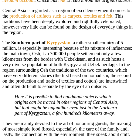
Medium account
. Check this
link
to read it from the original source.
Central Asia is regarded as a region of excellence when it comes to
the
production of artifacts such as carpets, textiles and felt
. This
traditions have been deeply explored and rightfully celebrated,
however very little can be found on the design of everyday things in
the region.
The
Southern part of
Kyrgyzstan
, a rather small country of 5
million, is especially interesting because of its mixture of influences:
the main town, Osh, is a 300.000 people settlement only a few
kilometers from the border with Uzbekistan, and as such hosts a
very diverse population of both Kyrgyz and Uzbek heritage. In the
region surrounding Osh the traditions of the two countries, which
have very different stories (the first based on nomadism, the second
on the production and trade of textiles and cotton) are intertwined
and often difficult to separate by the eye of an outsider.
Here it is possible to find handmade objects which
origins can be traced in other regions of Central Asia,
but that might be unfamiliar even just in the Northern
part of Kyrgyzstan, a few hundreds kilometers away.
They are mainly devoted to the art of honouring guests, the making
of most simple food (bread, especially), the care of the family and,
lastly, the connection with the environment; they speak about craft,