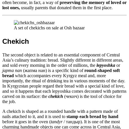
often become, in fact, a way of
preserving the memory of loved or
lost ones,
usually parents that donated them in the first place.
A set of chekichs on sale at Osh bazaar
Chekich
The second object is related to an essential component of Central
Asia’s culinary tradition: bread. Slightly different in different areas,
and sold every morning in the order of millions, the
lepyoshka
or
japma nan
(жапма нан) is a specific kind of
round-shaped soft
bread
which accompanies every Kyrgyz meal and, more
importantly, the ritual of drinking tea in various moments of the day.
In Kyrgyzstan people regard their bread with a special kind of love,
and so it happens that each lepyoshka comes decorated with patterns
carved on its surface: the
chekich
(чекич) is the tool of choice for
the job.
A chekich is shaped as a rounded handle with a pattern made of
nails attached to it, and it is used to
stamp each bread by hand
before it goes in the oven (
tandyr
/ тандыр). It is one of the most
charming handmade objects one can come across in Central Asia,