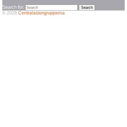
Search for:
© 2026
Centralasiengrupperna