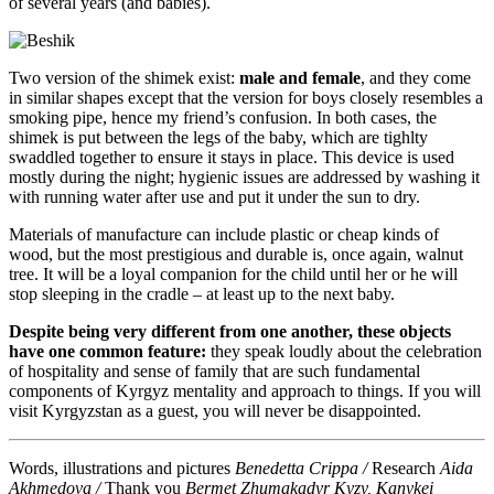
of several years (and babies).
Two version of the shimek exist:
male and female
, and they come
in similar shapes except that the version for boys closely resembles a
smoking pipe, hence my friend’s confusion. In both cases, the
shimek is put between the legs of the baby, which are tighlty
swaddled together to ensure it stays in place. This device is used
mostly during the night; hygienic issues are addressed by washing it
with running water after use and put it under the sun to dry.
Materials of manufacture can include plastic or cheap kinds of
wood, but the most prestigious and durable is, once again, walnut
tree. It will be a loyal companion for the child until her or he will
stop sleeping in the cradle – at least up to the next baby.
Despite being very different from one another, these objects
have one common feature:
they speak loudly about the celebration
of hospitality and sense of family that are such fundamental
components of Kyrgyz mentality and approach to things. If you will
visit Kyrgyzstan as a guest, you will never be disappointed.
Words, illustrations and pictures
Benedetta Crippa /
Research
Aida
Akhmedova /
Thank you
Bermet Zhumakadyr Kyzy, Kanykei