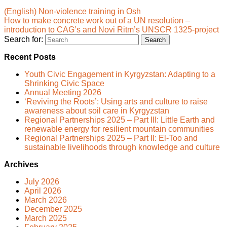
(English) Non-violence training in Osh
How to make concrete work out of a UN resolution –
introduction to CAG’s and Novi Ritm’s UNSCR 1325-project
Search for:
Recent Posts
Youth Civic Engagement in Kyrgyzstan: Adapting to a
Shrinking Civic Space
Annual Meeting 2026
‘Reviving the Roots’: Using arts and culture to raise
awareness about soil care in Kyrgyzstan
Regional Partnerships 2025 – Part III: Little Earth and
renewable energy for resilient mountain communities
Regional Partnerships 2025 – Part II: El-Too and
sustainable livelihoods through knowledge and culture
Archives
July 2026
April 2026
March 2026
December 2025
March 2025