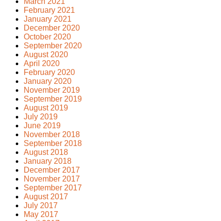
March 2021
February 2021
January 2021
December 2020
October 2020
September 2020
August 2020
April 2020
February 2020
January 2020
November 2019
September 2019
August 2019
July 2019
June 2019
November 2018
September 2018
August 2018
January 2018
December 2017
November 2017
September 2017
August 2017
July 2017
May 2017