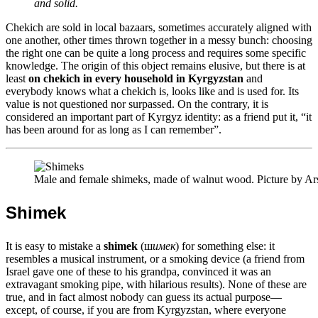
and solid.
Chekich are sold in local bazaars, sometimes accurately aligned with
one another, other times thrown together in a messy bunch: choosing
the right one can be quite a long process and requires some specific
knowledge. The origin of this object remains elusive, but there is at
least
on chekich in every household in Kyrgyzstan
and
everybody knows what a chekich is, looks like and is used for. Its
value is not questioned nor surpassed. On the contrary, it is
considered an important part of Kyrgyz identity: as a friend put it, “it
has been around for as long as I can remember”.
Male and female shimeks, made of walnut wood. Picture by A
Shimek
It is easy to mistake a
shimek
(ш
имек
) for something else: it
resembles a musical instrument, or a smoking device (a friend from
Israel gave one of these to his grandpa, convinced it was an
extravagant smoking pipe, with hilarious results). None of these are
true, and in fact almost nobody can guess its actual purpose—
except, of course, if you are from Kyrgyzstan, where everyone