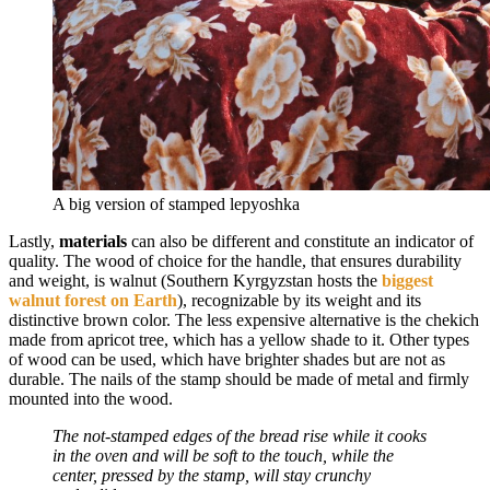
A big version of stamped lepyoshka
Lastly,
materials
can also be different and constitute an indicator of
quality. The wood of choice for the handle, that ensures durability
and weight, is walnut (Southern Kyrgyzstan hosts the
biggest
walnut forest on Earth
), recognizable by its weight and its
distinctive brown color. The less expensive alternative is the chekich
made from apricot tree, which has a yellow shade to it. Other types
of wood can be used, which have brighter shades but are not as
durable. The nails of the stamp should be made of metal and firmly
mounted into the wood.
The not-stamped edges of the bread rise while it cooks
in the oven and will be soft to the touch, while the
center, pressed by the stamp, will stay crunchy