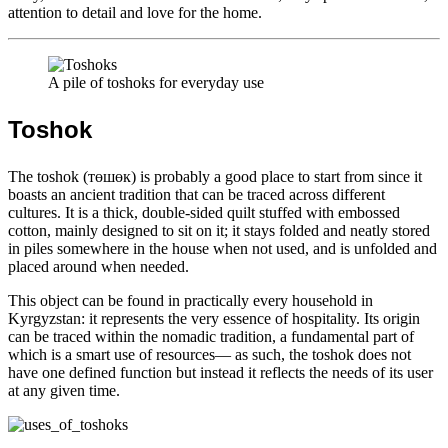
attention to detail and love for the home.
A pile of toshoks for everyday use
Toshok
The toshok (төшөк) is probably a good place to start from since it
boasts an ancient tradition that can be traced across different
cultures. It is a thick, double-sided quilt stuffed with embossed
cotton, mainly designed to sit on it; it stays folded and neatly stored
in piles somewhere in the house when not used, and is unfolded and
placed around when needed.
This object can be found in practically every household in
Kyrgyzstan: it represents the very essence of hospitality. Its origin
can be traced within the nomadic tradition, a fundamental part of
which is a smart use of resources— as such, the toshok does not
have one defined function but instead it reflects the needs of its user
at any given time.