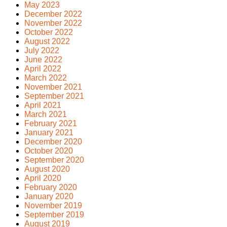
May 2023
December 2022
November 2022
October 2022
August 2022
July 2022
June 2022
April 2022
March 2022
November 2021
September 2021
April 2021
March 2021
February 2021
January 2021
December 2020
October 2020
September 2020
August 2020
April 2020
February 2020
January 2020
November 2019
September 2019
August 2019