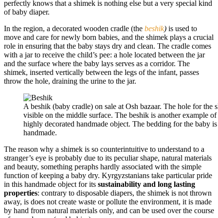
perfectly knows that a shimek is nothing else but a very special kind
of baby diaper.
In the region, a decorated wooden cradle (the
beshik
)
is used to
move and care for newly born babies, and the shimek plays a crucial
role in ensuring that the baby stays dry and clean. The cradle comes
with a jar to receive the child’s pee: a hole located between the jar
and the surface where the baby lays serves as a corridor. The
shimek, inserted vertically between the legs of the infant, passes
throw the hole, draining the urine to the jar.
A beshik (baby cradle) on sale at Osh bazaar. The hole for the 
visible on the middle surface. The beshik is another example of 
highly decorated handmade object. The bedding for the baby is
handmade.
The reason why a shimek is so counterintuitive to understand to a
stranger’s eye is probably due to its peculiar shape, natural materials
and beauty, something peraphs hardly associated with the simple
function of keeping a baby dry. Kyrgyzstanians take particular pride
in this handmade object for its
sustainability and long lasting
properties
: contrary to disposable diapers, the shimek is not thrown
away, is does not create waste or pollute the environment, it is made
by hand from natural materials only, and can be used over the course