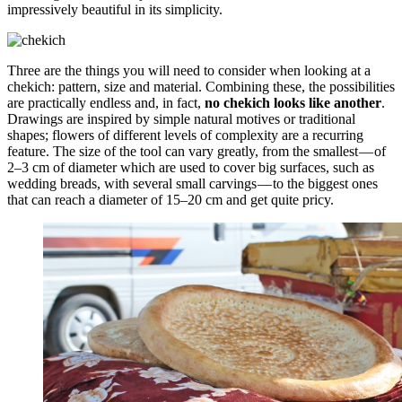
impressively beautiful in its simplicity.
Three are the things you will need to consider when looking at a
chekich: pattern, size and material. Combining these, the possibilities
are practically endless and, in fact,
no chekich looks like another
.
Drawings are inspired by simple natural motives or traditional
shapes; flowers of different levels of complexity are a recurring
feature. The size of the tool can vary greatly, from the smallest — of
2–3 cm of diameter which are used to cover big surfaces, such as
wedding breads, with several small carvings — to the biggest ones
that can reach a diameter of 15–20 cm and get quite pricy.