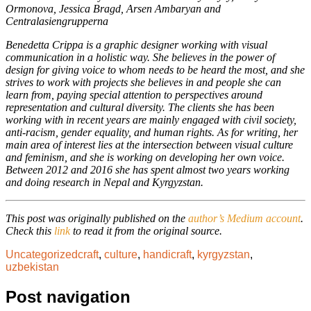
Ormonova, Jessica Bragd, Arsen Ambaryan and
Centralasiengrupperna
Benedetta Crippa is a graphic designer working with visual
communication in a holistic way. She believes in the power of
design for giving voice to whom needs to be heard the most, and she
strives to work with projects she believes in and people she can
learn from, paying special attention to perspectives around
representation and cultural diversity. The clients she has been
working with in recent years are mainly engaged with civil society,
anti-racism, gender equality, and human rights. As for writing, her
main area of interest lies at the intersection between visual culture
and feminism, and she is working on developing her own voice.
Between 2012 and 2016 she has spent almost two years working
and doing research in Nepal and Kyrgyzstan.
This post was originally published on the
author’s Medium account
.
Check this
link
to read it from the original source.
Uncategorized
craft
,
culture
,
handicraft
,
kyrgyzstan
,
uzbekistan
Post navigation