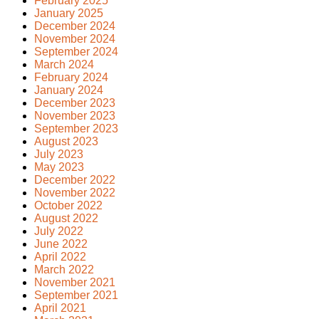
February 2025
January 2025
December 2024
November 2024
September 2024
March 2024
February 2024
January 2024
December 2023
November 2023
September 2023
August 2023
July 2023
May 2023
December 2022
November 2022
October 2022
August 2022
July 2022
June 2022
April 2022
March 2022
November 2021
September 2021
April 2021