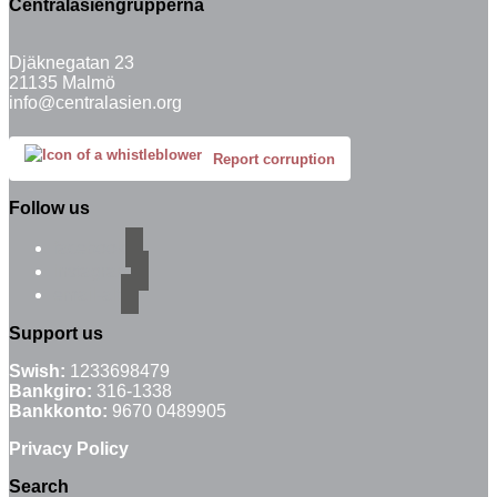
Centralasiengrupperna
Djäknegatan 23
21135 Malmö
info@centralasien.org
Report corruption
Follow us
facebook
instagram
email-alt
Support us
Swish:
1233698479
Bankgiro:
316-1338
Bankkonto:
9670 0489905
Privacy Policy
Search