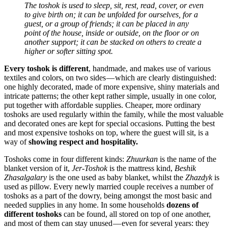
The toshok is used to sleep, sit, rest, read, cover, or even
to give birth on; it can be unfolded for ourselves, for a
guest, or a group of friends; it can be placed in any
point of the house, inside or outside, on the floor or on
another support; it can be stacked on others to create a
higher or softer sitting spot.
Every toshok is different
, handmade, and makes use of various
textiles and colors, on two sides — which are clearly distinguished:
one highly decorated, made of more expensive, shiny materials and
intricate patterns; the other kept rather simple, usually in one color,
put together with affordable supplies. Cheaper, more ordinary
toshoks are used regularly within the family, while the most valuable
and decorated ones are kept for special occasions. Putting the best
and most expensive toshoks on top, where the guest will sit, is a
way of
showing respect and hospitality.
Toshoks come in four different kinds:
Zhuurkan
is the name of the
blanket version of it,
Jer-Toshok
is the mattress kind,
Beshik
Zhasalgalary
is the one used as baby blanket, whilst the
Zhazdyk
is
used as pillow. Every newly married couple receives a number of
toshoks as a part of the dowry, being amongst the most basic and
needed supplies in any home. In some households
dozens of
different toshoks
can be found, all stored on top of one another,
and most of them can stay unused — even for several years: they