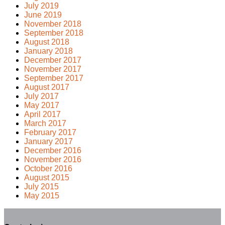
July 2019
June 2019
November 2018
September 2018
August 2018
January 2018
December 2017
November 2017
September 2017
August 2017
July 2017
May 2017
April 2017
March 2017
February 2017
January 2017
December 2016
November 2016
October 2016
August 2015
July 2015
May 2015