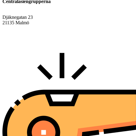
Centralasiengrupperna
Djäknegatan 23
21135 Malmö
info@centralasien.org