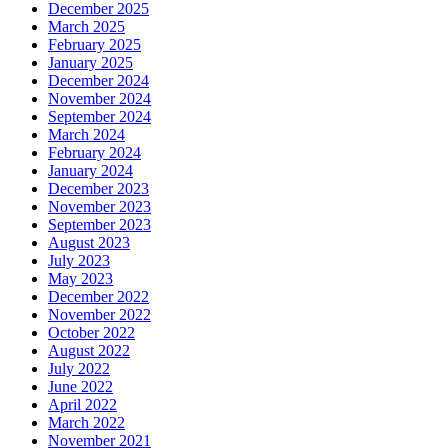
December 2025
March 2025
February 2025
January 2025
December 2024
November 2024
September 2024
March 2024
February 2024
January 2024
December 2023
November 2023
September 2023
August 2023
July 2023
May 2023
December 2022
November 2022
October 2022
August 2022
July 2022
June 2022
April 2022
March 2022
November 2021