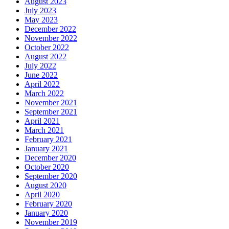
August 2023
July 2023
May 2023
December 2022
November 2022
October 2022
August 2022
July 2022
June 2022
April 2022
March 2022
November 2021
September 2021
April 2021
March 2021
February 2021
January 2021
December 2020
October 2020
September 2020
August 2020
April 2020
February 2020
January 2020
November 2019