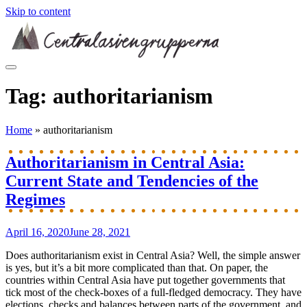
Skip to content
Tag:
authoritarianism
Home
»
authoritarianism
Authoritarianism in Central Asia:
Current State and Tendencies of the
Regimes
April 16, 2020
June 28, 2021
Does authoritarianism exist in Central Asia? Well, the simple answer
is yes, but it’s a bit more complicated than that. On paper, the
countries within Central Asia have put together governments that
tick most of the check-boxes of a full-fledged democracy. They have
elections, checks and balances between parts of the government, and