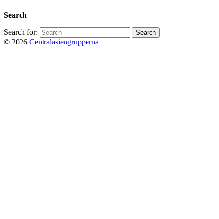
Search
Search for:
© 2026
Centralasiengrupperna