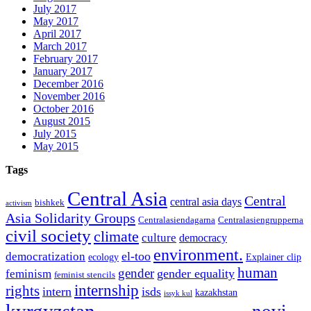
July 2017
May 2017
April 2017
March 2017
February 2017
January 2017
December 2016
November 2016
October 2016
August 2015
July 2015
May 2015
Tags
Central Asia
Central
central asia days
bishkek
activism
Asia Solidarity Groups
Centralasiendagarna
Centralasiengrupperna
civil society
climate
culture
democracy
environment.
el-too
democratization
ecology
Explainer clip
human
gender
gender equality
feminism
feminist stencils
internship
rights
intern
isds
kazakhstan
issyk kul