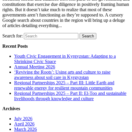
constitutions that exercise due diligence in positively framing human
rights. But it doesn’t take much to realize that most of these
governments aren’t functioning as they’re supposed to. A cursory
Google search about countries in the region will bring up a deluge
of articles detailing everything...
Search for:
Recent Posts
Youth Civic Engagement in Kyrgyzstan: Adapting to a
Shrinking Civic Space
Annual Meeting 2026
‘Reviving the Roots’: Using arts and culture to raise
awareness about soil care in Kyrgyzstan
Regional Partnerships 2025 – Part III: Little Earth and
renewable energy for resilient mountain communities
Regional Partnerships 2025 – Part II: El-Too and sustainable
livelihoods through knowledge and culture
Archives
July 2026
April 2026
March 2026