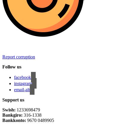
Report corruption
Follow us
facebook
instagram
email-alt
Support us
Swish:
1233698479
Bankgiro:
316-1338
Bankkonto:
9670 0489905
Privacy Policy