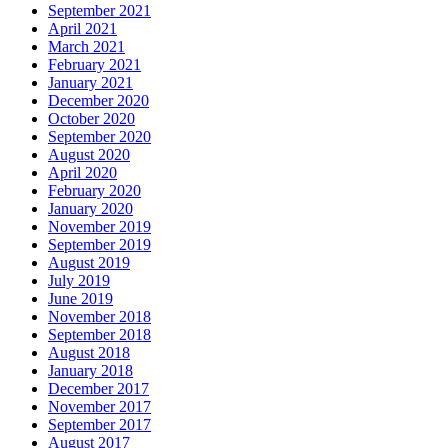
September 2021
April 2021
March 2021
February 2021
January 2021
December 2020
October 2020
September 2020
August 2020
April 2020
February 2020
January 2020
November 2019
September 2019
August 2019
July 2019
June 2019
November 2018
September 2018
August 2018
January 2018
December 2017
November 2017
September 2017
August 2017