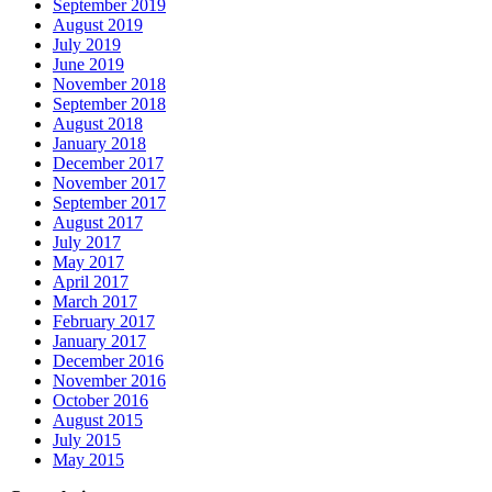
September 2019
August 2019
July 2019
June 2019
November 2018
September 2018
August 2018
January 2018
December 2017
November 2017
September 2017
August 2017
July 2017
May 2017
April 2017
March 2017
February 2017
January 2017
December 2016
November 2016
October 2016
August 2015
July 2015
May 2015