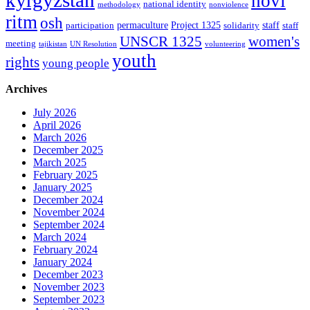
kyrgyzstan
novi
national identity
methodology
nonviolence
ritm
osh
permaculture
Project 1325
staff
participation
solidarity
staff
women's
UNSCR 1325
meeting
tajikistan
UN Resolution
volunteering
youth
rights
young people
Archives
July 2026
April 2026
March 2026
December 2025
March 2025
February 2025
January 2025
December 2024
November 2024
September 2024
March 2024
February 2024
January 2024
December 2023
November 2023
September 2023