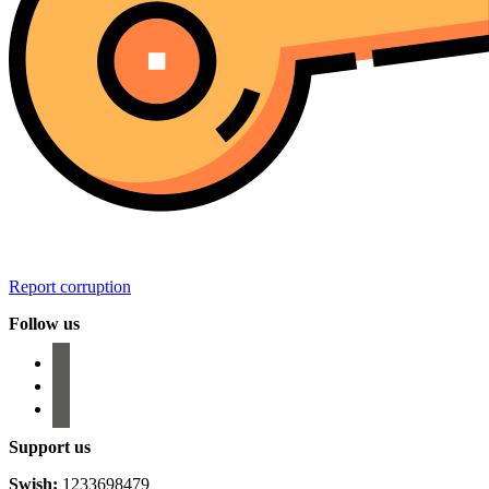
Report corruption
Follow us
facebook
instagram
email-
alt
Support us
Swish:
1233698479