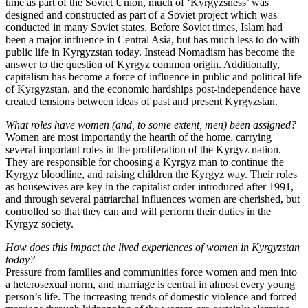
time as part of the Soviet Union, much of ‘Kyrgyzsness’ was
designed and constructed as part of a Soviet project which was
conducted in many Soviet states. Before Soviet times, Islam had
been a major influence in Central Asia, but has much less to do with
public life in Kyrgyzstan today. Instead Nomadism has become the
answer to the question of Kyrgyz common origin. Additionally,
capitalism has become a force of influence in public and political life
of Kyrgyzstan, and the economic hardships post-independence have
created tensions between ideas of past and present Kyrgyzstan.
What roles have women (and, to some extent, men) been assigned?
Women are most importantly the hearth of the home, carrying
several important roles in the proliferation of the Kyrgyz nation.
They are responsible for choosing a Kyrgyz man to continue the
Kyrgyz bloodline, and raising children the Kyrgyz way. Their roles
as housewives are key in the capitalist order introduced after 1991,
and through several patriarchal influences women are cherished, but
controlled so that they can and will perform their duties in the
Kyrgyz society.
How does this impact the lived experiences of women in Kyrgyzstan
today?
Pressure from families and communities force women and men into
a heterosexual norm, and marriage is central in almost every young
person’s life. The increasing trends of domestic violence and forced