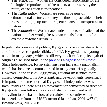
The
Volknation
: Women are considered responsible for the
biological reproduction of the nation, and preserving the
purity of the nation is foundational.
The
Kulturnation:
Women are seen as bearers of
ethnonational culture, and they are thus irreplaceable in their
roles of bringing up the future generations in “the spirit of the
nation”.
The
Staatnation
: Women are made into personifications of the
nation, in other words, the woman equals the nation (for
example “Mother Russia”).
In public discourses and politics, Kyrgyzstan combines elements of
all of the above categories (ibid.: 250 ff.). Kyrgyzstan is a young
nation in many ways, which is still very much exploring its myth of
origin as discussed more in the
previous blogpost on this topic
.
Since independence, Kyrgyzstan has seen increasing nationalism,
which has become a common trend in many countries globally.
However, in the case of Kyrgyzstan, nationalism is much more
closely connected to its Soviet past, and developments thereafter. It
is important to remember that Kyrgyzstani independence was
involuntary and there was no movement for democracy or freedom.
Kyrgyzstan was left with a sense of abandonment, and is still
struggling to combat the loss of certainty and security which
independence from the USSR meant (Handrahan, 2001: 467 ff.;
Ismailbekova, 2016: 268).