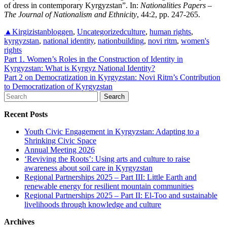
of dress in contemporary Kyrgyzstan”. In:
Nationalities Papers –
The Journal of Nationalism and Ethnicity
, 44:2, pp. 247-265.
▲Kirgizistanbloggen
,
Uncategorized
culture
,
human rights
,
kyrgyzstan
,
national identity
,
nationbuilding
,
novi ritm
,
women's
rights
Post
Part 1. Women’s Roles in the Construction of Identity in
Kyrgyzstan: What is Kyrgyz National Identity?
navigation
Part 2 on Democratization in Kyrgyzstan: Novi Ritm’s Contribution
to Democratization of Kyrgyzstan
Search
for:
Recent Posts
Youth Civic Engagement in Kyrgyzstan: Adapting to a
Shrinking Civic Space
Annual Meeting 2026
‘Reviving the Roots’: Using arts and culture to raise
awareness about soil care in Kyrgyzstan
Regional Partnerships 2025 – Part III: Little Earth and
renewable energy for resilient mountain communities
Regional Partnerships 2025 – Part II: El-Too and sustainable
livelihoods through knowledge and culture
Archives