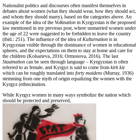
Nationalist politics and discourses often manifest themselves in
debates about women (what they should wear, how they should act,
and whom they should marry), based on the categories above. An
example of the idea of the
Volknation
in Kyrgyzstan is the proposed
law mentioned in my previous post, where unmarried women under
the age of 22 were suggested to be forbidden to leave the country
(ibid.: 251). The influence of the idea of
Kulturnation
is in
Kyrgyzstan visible through the dominance of women in educational
spheres, and the expectations on them to stay at home and care for
the children (Kolsarieva, 2016; Ormonova, 2016). The last
Staatnation
can be seen through language – Kyrgyzstan is often
referred to as female, and Kyrgyz is said to come from
kirk kiz
which can be roughly translated into
forty maidens
(Murray, 1936)
stemming from one myth of origin equalizing the women with the
Kyrgyz (ethno)nation.
While Kyrgyz women in many ways symbolize the nation which
should be protected and preserved,