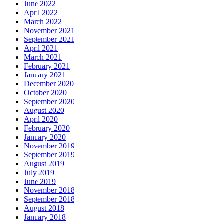
June 2022
April 2022
March 2022
November 2021
September 2021
April 2021
March 2021
February 2021
January 2021
December 2020
October 2020
September 2020
August 2020
April 2020
February 2020
January 2020
November 2019
September 2019
August 2019
July 2019
June 2019
November 2018
September 2018
August 2018
January 2018