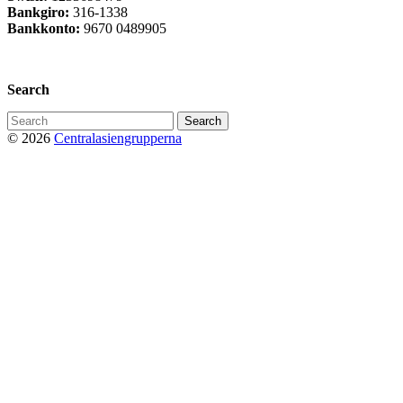
Bankgiro:
316-1338
Bankkonto:
9670 0489905
Privacy Policy
Search
Search
for:
© 2026
Centralasiengrupperna