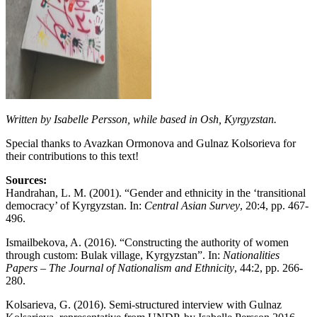
Written by Isabelle Persson, while based in Osh, Kyrgyzstan.
Special thanks to Avazkan Ormonova and Gulnaz Kolsorieva for
their contributions to this text!
Sources:
Handrahan, L. M. (2001). “Gender and ethnicity in the ‘transitional
democracy’ of Kyrgyzstan. In:
Central Asian Survey
, 20:4, pp. 467-
496.
Ismailbekova, A. (2016). “Constructing the authority of women
through custom: Bulak village, Kyrgyzstan”. In:
Nationalities
Papers – The Journal of Nationalism and Ethnicity
, 44:2, pp. 266-
280.
Kolsarieva, G. (2016). Semi-structured interview with Gulnaz