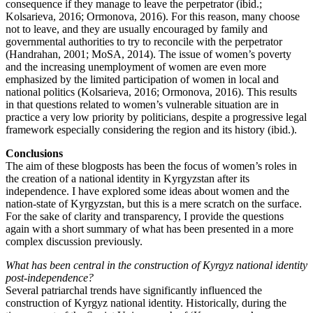
consequence if they manage to leave the perpetrator (ibid.;
Kolsarieva, 2016; Ormonova, 2016). For this reason, many choose
not to leave, and they are usually encouraged by family and
governmental authorities to try to reconcile with the perpetrator
(Handrahan, 2001; MoSA, 2014). The issue of women’s poverty
and the increasing unemployment of women are even more
emphasized by the limited participation of women in local and
national politics (Kolsarieva, 2016; Ormonova, 2016). This results
in that questions related to women’s vulnerable situation are in
practice a very low priority by politicians, despite a progressive legal
framework especially considering the region and its history (ibid.).
Conclusions
The aim of these blogposts has been the focus of women’s roles in
the creation of a national identity in Kyrgyzstan after its
independence. I have explored some ideas about women and the
nation-state of Kyrgyzstan, but this is a mere scratch on the surface.
For the sake of clarity and transparency, I provide the questions
again with a short summary of what has been presented in a more
complex discussion previously.
What has been central in the construction of Kyrgyz national identity
post-independence?
Several patriarchal trends have significantly influenced the
construction of Kyrgyz national identity. Historically, during the