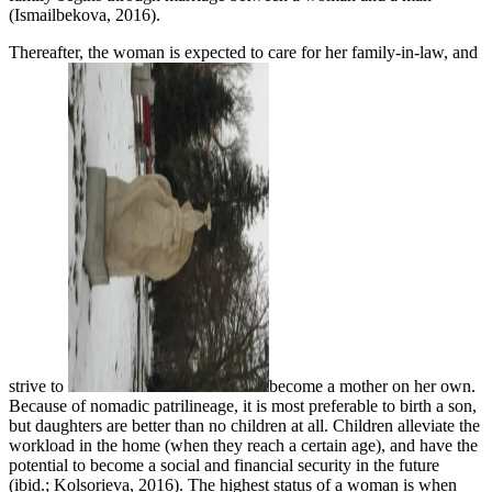
(Ismailbekova, 2016).
Thereafter, the woman is expected to care for her family-in-law, and
strive to
become a mother on her own.
Because of nomadic patrilineage, it is most preferable to birth a son,
but daughters are better than no children at all. Children alleviate the
workload in the home (when they reach a certain age), and have the
potential to become a social and financial security in the future
(ibid.; Kolsorieva, 2016). The highest status of a woman is when