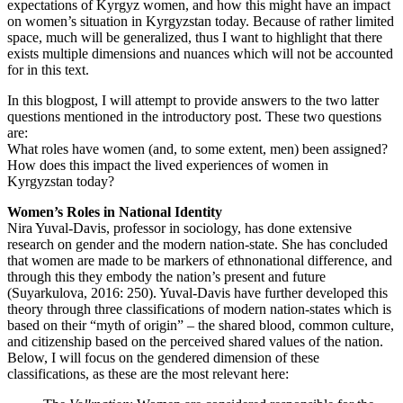
expectations of Kyrgyz women, and how this might have an impact
on women’s situation in Kyrgyzstan today. Because of rather limited
space, much will be generalized, thus I want to highlight that there
exists multiple dimensions and nuances which will not be accounted
for in this text.
In this blogpost, I will attempt to provide answers to the two latter
questions mentioned in the introductory post. These two questions
are:
What roles have women (and, to some extent, men) been assigned?
How does this impact the lived experiences of women in
Kyrgyzstan today?
Women’s Roles in National Identity
Nira Yuval-Davis, professor in sociology, has done extensive
research on gender and the modern nation-state. She has concluded
that women are made to be markers of ethnonational difference, and
through this they embody the nation’s present and future
(Suyarkulova, 2016: 250). Yuval-Davis have further developed this
theory through three classifications of modern nation-states which is
based on their “myth of origin” – the shared blood, common culture,
and citizenship based on the perceived shared values of the nation.
Below, I will focus on the gendered dimension of these
classifications, as these are the most relevant here: