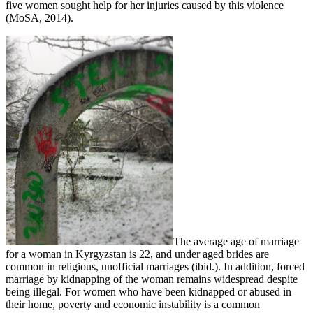
five women sought help for her injuries caused by this violence
(MoSA, 2014).
The average age of marriage
for a woman in Kyrgyzstan is 22, and under aged brides are
common in religious, unofficial marriages (ibid.). In addition, forced
marriage by kidnapping of the woman remains widespread despite
being illegal. For women who have been kidnapped or abused in
their home, poverty and economic instability is a common