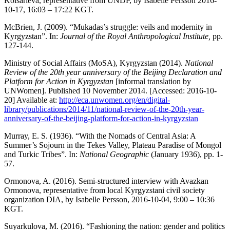
Kolsarieva, representative from UNDP, by Isabelle Persson 2016-
10-17, 16:03 – 17:22 KGT.
McBrien, J. (2009). “Mukadas’s struggle: veils and modernity in
Kyrgyzstan”. In:
Journal of the Royal Anthropological Institute,
pp.
127-144.
Ministry of Social Affairs (MoSA), Kyrgyzstan (2014).
National
Review of
the 20th year anniversary of the Beijing Declaration and
Platform for Action in Kyrgyzstan
[informal translation by
UNWomen]. Published 10 November 2014. [Accessed: 2016-10-
20] Available at:
http://eca.unwomen.org/en/digital-
library/publications/2014/11/national-review-of-the-20th-year-
anniversary-of-the-beijing-platform-for-action-in-kyrgyzstan
Murray, E. S. (1936). “With the Nomads of Central Asia: A
Summer’s Sojourn in the Tekes Valley, Plateau Paradise of Mongol
and Turkic Tribes”. In:
National Geographic
(January 1936), pp. 1-
57.
Ormonova, A. (2016). Semi-structured interview with Avazkan
Ormonova, representative from local Kyrgyzstani civil society
organization DIA, by Isabelle Persson, 2016-10-04, 9:00 – 10:36
KGT.
Suyarkulova, M. (2016). “Fashioning the nation: gender and politics