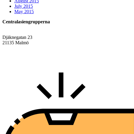
August 2015
July 2015
May 2015
Centralasiengrupperna
Djäknegatan 23
21135 Malmö
info@centralasien.org