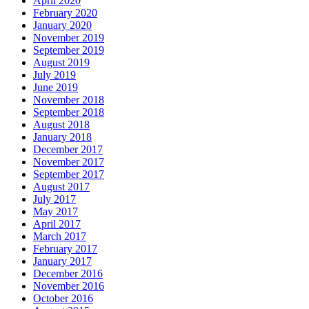
April 2020
February 2020
January 2020
November 2019
September 2019
August 2019
July 2019
June 2019
November 2018
September 2018
August 2018
January 2018
December 2017
November 2017
September 2017
August 2017
July 2017
May 2017
April 2017
March 2017
February 2017
January 2017
December 2016
November 2016
October 2016