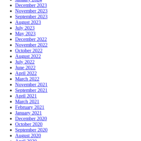
December 2023
November 2023
September 2023
August 2023
July 2023
May 2023
December 2022
November 2022
October 2022
August 2022
July 2022
June 2022
April 2022
March 2022
November 2021
September 2021
April 2021
March 2021
February 2021
January 2021
December 2020
October 2020
September 2020
August 2020