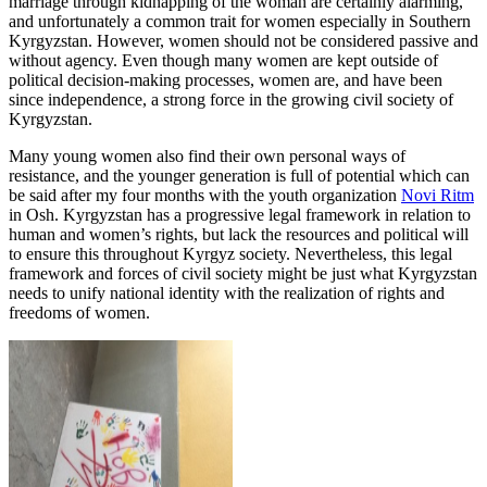
marriage through kidnapping of the woman are certainly alarming,
and unfortunately a common trait for women especially in Southern
Kyrgyzstan. However, women should not be considered passive and
without agency. Even though many women are kept outside of
political decision-making processes, women are, and have been
since independence, a strong force in the growing civil society of
Kyrgyzstan.
Many young women also find their own personal ways of
resistance, and the younger generation is full of potential which can
be said after my four months with the youth organization
Novi Ritm
in Osh. Kyrgyzstan has a progressive legal framework in relation to
human and women’s rights, but lack the resources and political will
to ensure this throughout Kyrgyz society. Nevertheless, this legal
framework and forces of civil society might be just what Kyrgyzstan
needs to unify national identity with the realization of rights and
freedoms of women.