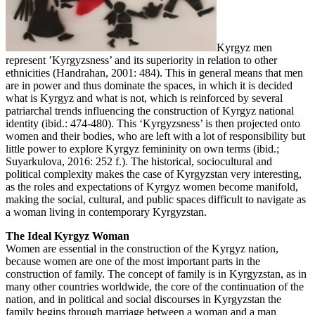
Kyrgyz men
represent ’Kyrgyzsness’ and its superiority in relation to other
ethnicities (Handrahan, 2001: 484). This in general means that men
are in power and thus dominate the spaces, in which it is decided
what is Kyrgyz and what is not, which is reinforced by several
patriarchal trends influencing the construction of Kyrgyz national
identity (ibid.: 474-480). This ‘Kyrgyzsness’ is then projected onto
women and their bodies, who are left with a lot of responsibility but
little power to explore Kyrgyz femininity on own terms (ibid.;
Suyarkulova, 2016: 252 f.). The historical, sociocultural and
political complexity makes the case of Kyrgyzstan very interesting,
as the roles and expectations of Kyrgyz women become manifold,
making the social, cultural, and public spaces difficult to navigate as
a woman living in contemporary Kyrgyzstan.
The Ideal Kyrgyz Woman
Women are essential in the construction of the Kyrgyz nation,
because women are one of the most important parts in the
construction of family. The concept of family is in Kyrgyzstan, as in
many other countries worldwide, the core of the continuation of the
nation, and in political and social discourses in Kyrgyzstan the
family begins through marriage between a woman and a man