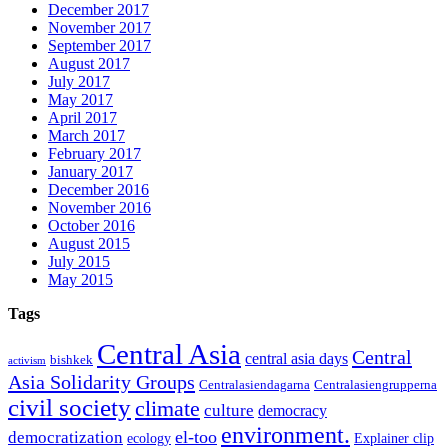
December 2017
November 2017
September 2017
August 2017
July 2017
May 2017
April 2017
March 2017
February 2017
January 2017
December 2016
November 2016
October 2016
August 2015
July 2015
May 2015
Tags
Central Asia
Central
central asia days
bishkek
activism
Asia Solidarity Groups
Centralasiendagarna
Centralasiengrupperna
civil society
climate
culture
democracy
environment.
el-too
democratization
ecology
Explainer clip