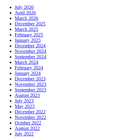
July 2026
April 2026
March 2026
December 2025
March 2025
February 2025
January 2025
December 2024
November 2024
September 2024
March 2024
February 2024
January 2024
December 2023
November 2023
September 2023
August 2023
July 2023
May 2023
December 2022
November 2022
October 2022
August 2022
July 2022