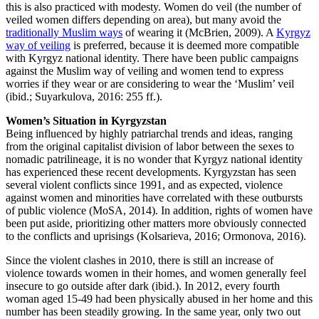
this is also practiced with modesty. Women do veil (the number of
veiled women differs depending on area), but many avoid the
traditionally Muslim ways
of wearing it (McBrien, 2009). A
Kyrgyz
way of veiling
is preferred, because it is deemed more compatible
with Kyrgyz national identity. There have been public campaigns
against the Muslim way of veiling and women tend to express
worries if they wear or are considering to wear the ‘Muslim’ veil
(ibid.; Suyarkulova, 2016: 255 ff.).
Women’s Situation in Kyrgyzstan
Being influenced by highly patriarchal trends and ideas, ranging
from the original capitalist division of labor between the sexes to
nomadic patrilineage, it is no wonder that Kyrgyz national identity
has experienced these recent developments. Kyrgyzstan has seen
several violent conflicts since 1991, and as expected, violence
against women and minorities have correlated with these outbursts
of public violence (MoSA, 2014). In addition, rights of women have
been put aside, prioritizing other matters more obviously connected
to the conflicts and uprisings (Kolsarieva, 2016; Ormonova, 2016).
Since the violent clashes in 2010, there is still an increase of
violence towards women in their homes, and women generally feel
insecure to go outside after dark (ibid.). In 2012, every fourth
woman aged 15-49 had been physically abused in her home and this
number has been steadily growing. In the same year, only two out