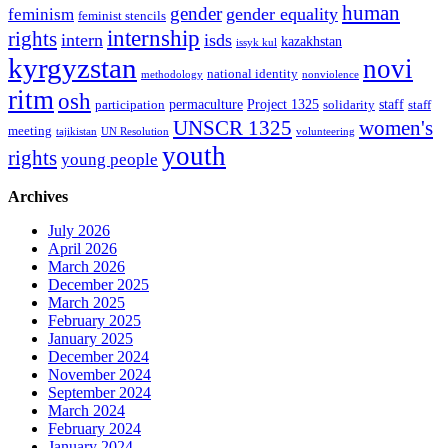
human
gender
gender equality
feminism
feminist stencils
internship
rights
intern
isds
kazakhstan
issyk kul
kyrgyzstan
novi
national identity
methodology
nonviolence
ritm
osh
permaculture
Project 1325
staff
participation
solidarity
staff
women's
UNSCR 1325
meeting
tajikistan
UN Resolution
volunteering
youth
rights
young people
Archives
July 2026
April 2026
March 2026
December 2025
March 2025
February 2025
January 2025
December 2024
November 2024
September 2024
March 2024
February 2024
January 2024