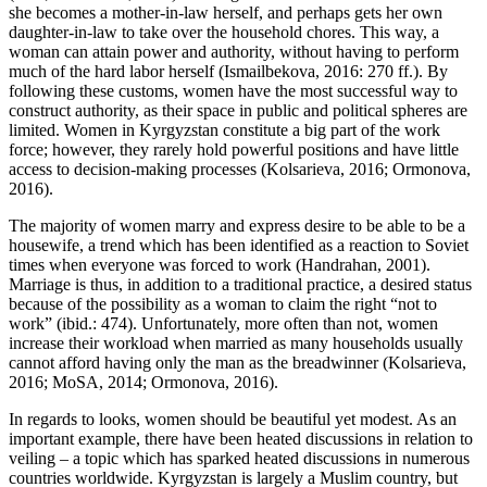
she becomes a mother-in-law herself, and perhaps gets her own
daughter-in-law to take over the household chores. This way, a
woman can attain power and authority, without having to perform
much of the hard labor herself (Ismailbekova, 2016: 270 ff.). By
following these customs, women have the most successful way to
construct authority, as their space in public and political spheres are
limited. Women in Kyrgyzstan constitute a big part of the work
force; however, they rarely hold powerful positions and have little
access to decision-making processes (Kolsarieva, 2016; Ormonova,
2016).
The majority of women marry and express desire to be able to be a
housewife, a trend which has been identified as a reaction to Soviet
times when everyone was forced to work (Handrahan, 2001).
Marriage is thus, in addition to a traditional practice, a desired status
because of the possibility as a woman to claim the right “not to
work” (ibid.: 474). Unfortunately, more often than not, women
increase their workload when married as many households usually
cannot afford having only the man as the breadwinner (Kolsarieva,
2016; MoSA, 2014; Ormonova, 2016).
In regards to looks, women should be beautiful yet modest. As an
important example, there have been heated discussions in relation to
veiling – a topic which has sparked heated discussions in numerous
countries worldwide. Kyrgyzstan is largely a Muslim country, but