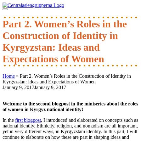
Skip
to
content
Part 2. Women’s Roles in the
Construction of Identity in
Kyrgyzstan: Ideas and
Expectations of Women
Home
»
Part 2. Women’s Roles in the Construction of Identity in
Kyrgyzstan: Ideas and Expectations of Women
January 9, 2017
January 9, 2017
Post
navigation
Welcome to the second blogpost in the miniseries about the roles
of women in Kyrgyz national identity!
In the
first blogpost
, I introduced and elaborated on concepts such as
national identity. Ethnicity, religion, and nomadism are all important,
yet in very different ways, in Kyrgyzstani identity. In this part, I will
continue to elaborate on how these are part in shaping ideas and