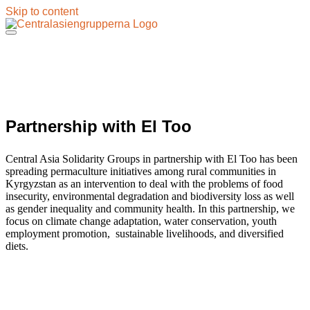
Skip to content
Partnership with El Too
Central Asia Solidarity Groups in partnership with El Too has been
spreading permaculture initiatives among rural communities in
Kyrgyzstan as an intervention to deal with the problems of food
insecurity, environmental degradation and biodiversity loss as well
as gender inequality and community health. In this partnership, we
focus on climate change adaptation, water conservation, youth
employment promotion, sustainable livelihoods, and diversified
diets.