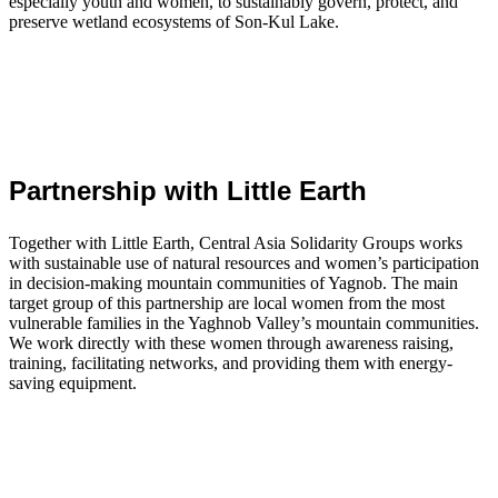
especially youth and women, to sustainably govern, protect, and
preserve wetland ecosystems of Son-Kul Lake.
Partnership with Little Earth
Together with Little Earth, Central Asia Solidarity Groups works
with sustainable use of natural resources and women’s participation
in decision-making mountain communities of Yagnob. The main
target group of this partnership are local women from the most
vulnerable families in the Yaghnob Valley’s mountain communities.
We work directly with these women through awareness raising,
training, facilitating networks, and providing them with energy-
saving equipment.