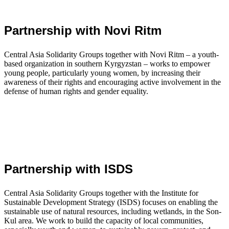
Partnership with Novi Ritm
Central Asia Solidarity Groups together with Novi Ritm – a youth-
based organization in southern Kyrgyzstan – works to empower
young people, particularly young women, by increasing their
awareness of their rights and encouraging active involvement in the
defense of human rights and gender equality.
Partnership with ISDS
Central Asia Solidarity Groups together with the Institute for
Sustainable Development Strategy (ISDS) focuses on enabling the
sustainable use of natural resources, including wetlands, in the Son-
Kul area. We work to build the capacity of local communities,