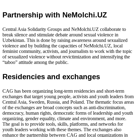
Partnership with NeMolchi.UZ
Central Asia Solidarity Groups and NeMolchi.UZ collaborate to
break silence and stimulate debate around sexual violence in
Uzbekistan. This is done by raising awareness around sexualized
violence and by building the capacities of NeMolchi.UZ, local
feminist community, activists, and journalists to work with the topic
of sexualized violence without revictimization and intensifying the
“taboo” attitude among the public.
Residencies and exchanges
CAG has been organizing long-term residencies and short-term
exchanges that target young people, activists and youth leaders from
Central Asia, Sweden, Russia, and Poland. The thematic focus areas
of the exchanges are broad concepts such as anti-discrimination,
democracy, human rights, democratic forms of leadership and youth
organizing, gender equality, climate and environment, and more.
The goal is to provide tools, skills, platforms, and networks for
youth leaders working with these themes. The exchanges also
enhance the partnership between CAG and local organizations in