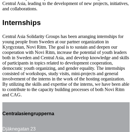
Central Asia, leading to the development of new projects, initiatives,
and collaborations.
Internships
Central Asia Solidarity Groups has been arranging internships for
young people from Sweden at our partner organization in
Kyrgyzstan, Novi Ritm. The goal is to sustain and deepen our
cooperation with Novi Ritm, increase the potential of youth leaders
both in Sweden and Central Asia, and develop knowledge and skills
of participants in topics related to development cooperation,
democratic youth organizing, and gender equality. The internships
consisted of workshops, study visits, mini-projects and general
involvement of the interns in the work of the hosting organization.
By utilizing the skills and expertise of the interns, we have been able
to contribute to the capacity building processes of both Novi Ritm
and CAG.
Centralasiengrupperna
Djäknegatan 23