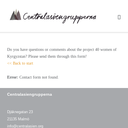
Skip
to
content
Do you have questions or comments about the project 40 women of
Kyrgyzstan? Please send them through this form!
<< Back to start
Error:
Contact form not found.
Centralasiengrupperna
Djäknegatan 23
21135 Malmö
info@centralasien.org