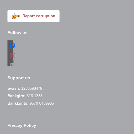
Report corruption
Follow us
facebook
instagram
email-
alt
Support us
Swish:
1233698479
Bankgiro:
316-1338
Bankkonto:
9670 0489905
Privacy Policy