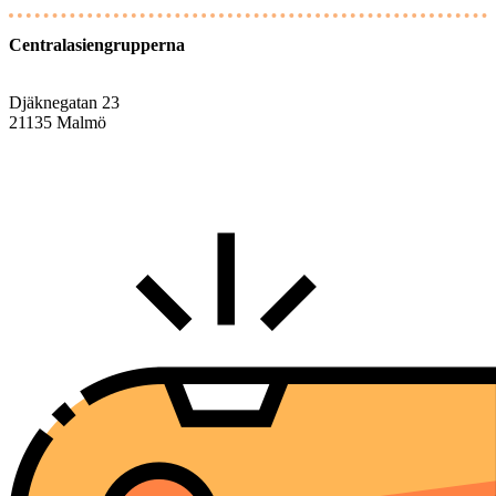
Centralasiengrupperna
Djäknegatan 23
21135 Malmö
info@centralasien.org