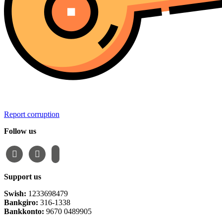
Report corruption
Follow us
facebook
instagram
email-
alt
Support us
Swish:
1233698479
Bankgiro:
316-1338
Bankkonto:
9670 0489905