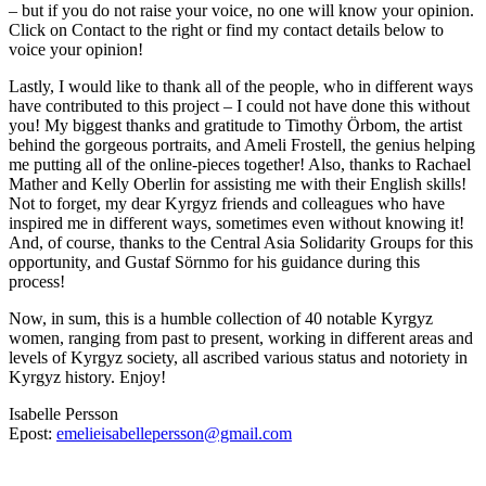
– but if you do not raise your voice, no one will know your opinion.
Click on Contact to the right or find my contact details below to
voice your opinion!
Lastly, I would like to thank all of the people, who in different ways
have contributed to this project – I could not have done this without
you! My biggest thanks and gratitude to Timothy Örbom, the artist
behind the gorgeous portraits, and Ameli Frostell, the genius helping
me putting all of the online-pieces together! Also, thanks to Rachael
Mather and Kelly Oberlin for assisting me with their English skills!
Not to forget, my dear Kyrgyz friends and colleagues who have
inspired me in different ways, sometimes even without knowing it!
And, of course, thanks to the Central Asia Solidarity Groups for this
opportunity, and Gustaf Sörnmo for his guidance during this
process!
Now, in sum, this is a humble collection of 40 notable Kyrgyz
women, ranging from past to present, working in different areas and
levels of Kyrgyz society, all ascribed various status and notoriety in
Kyrgyz history. Enjoy!
Isabelle Persson
Epost:
emelieisabellepersson@gmail.com