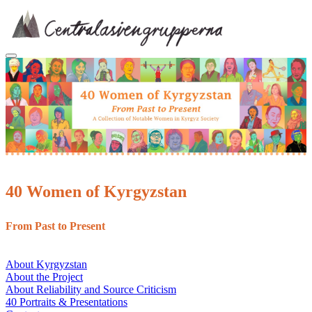
Skip
to
content
40 Women of Kyrgyzstan
From Past to Present
About Kyrgyzstan
About the Project
About Reliability and Source Criticism
40 Portraits & Presentations