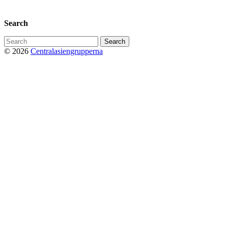
Privacy Policy
Search
Search
for:
© 2026
Centralasiengrupperna