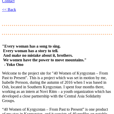
Contact
<< Back
"Every woman has a song to sing.
Every woman has a story to tell.
And make no mistake about it, brothers.
We women have the power to move mountains."
- Yoko Ono
Welcome to the project site for "40 Women of Kyrgyzstan – From
Past to Present". This is a project which was set in motion by me,
Isabelle Persson, during the autumn of 2016 when I was based in
Osh, located in Southern Kyrgyzstan. I spent four months there,
working as an intern at Novi Ritm – a youth organization which has
developed a close partnership with the Central Asia Solidarity
Groups.
“40 Women of Kyrgyzstan – From Past to Present” is one product
of my stay in Kyrgyzstan, and it consists of 40 profiles on notable