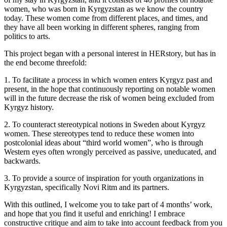
women, who was born in Kyrgyzstan as we know the country
today. These women come from different places, and times, and
they have all been working in different spheres, ranging from
politics to arts.
This project began with a personal interest in HERstory, but has in
the end become threefold:
1. To facilitate a process in which women enters Kyrgyz past and
present, in the hope that continuously reporting on notable women
will in the future decrease the risk of women being excluded from
Kyrgyz history.
2. To counteract stereotypical notions in Sweden about Kyrgyz
women. These stereotypes tend to reduce these women into
postcolonial ideas about “third world women”, who is through
Western eyes often wrongly perceived as passive, uneducated, and
backwards.
3. To provide a source of inspiration for youth organizations in
Kyrgyzstan, specifically Novi Ritm and its partners.
With this outlined, I welcome you to take part of 4 months’ work,
and hope that you find it useful and enriching! I embrace
constructive critique and aim to take into account feedback from you