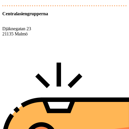
Centralasiengrupperna
Djäknegatan 23
21135 Malmö
info@centralasien.org