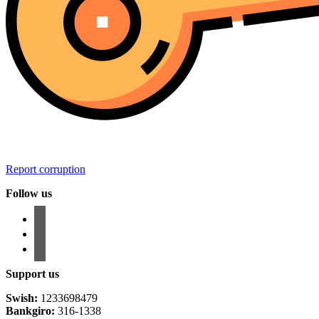
Report corruption
Follow us
facebook
instagram
email-
alt
Support us
Swish:
1233698479
Bankgiro:
316-1338