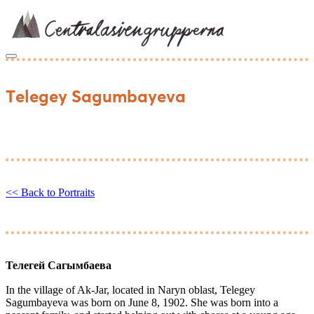
Skip
to
content
Telegey Sagumbayeva
<< Back to Portraits
Телегей Сагымбаева
In the village of Ak-Jar, located in Naryn oblast, Telegey
Sagumbayeva was born on June 8, 1902. She was born into a