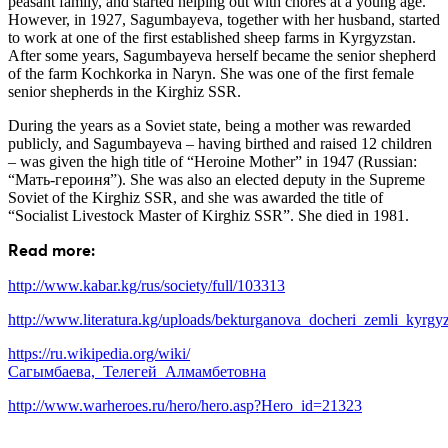
peasant family, and started helping out with chores at a young age.
However, in 1927, Sagumbayeva, together with her husband, started
to work at one of the first established sheep farms in Kyrgyzstan.
After some years, Sagumbayeva herself became the senior shepherd
of the farm Kochkorka in Naryn. She was one of the first female
senior shepherds in the Kirghiz SSR.
During the years as a Soviet state, being a mother was rewarded
publicly, and Sagumbayeva – having birthed and raised 12 children
– was given the high title of “Heroine Mother” in 1947 (Russian:
“Мать-героиня”). She was also an elected deputy in the Supreme
Soviet of the Kirghiz SSR, and she was awarded the title of
“Socialist Livestock Master of Kirghiz SSR”. She died in 1981.
Read more:
http://www.kabar.kg/rus/society/full/103313
http://www.literatura.kg/uploads/bekturganova_docheri_zemli_kyrgyz
https://ru.wikipedia.org/wiki/
Сагымбаева,_Телегей_Алмамбетовна
http://www.warheroes.ru/hero/hero.asp?Hero_id=21323