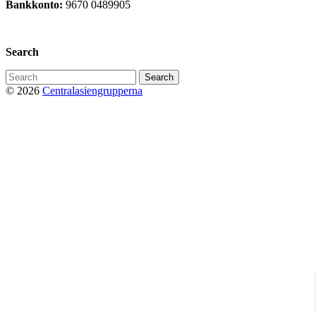
Bankkonto:
9670 0489905
Privacy Policy
Search
Search
for:
© 2026
Centralasiengrupperna