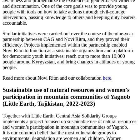
awareness and problematize the existence of gender-based violence
and discrimination. One of the core goals was to provide young
people with tools on how to take actions through civil-courage
intervention, passing knowledge to others and keeping duty-bearers
accountable.
Similar initiatives were carried out over the course of the nine-year
partnership between CAG and Novi Ritm, and they proved their
efficiency. Projects implemented within the partnership enabled
Novi Ritm to function as a sustainable organization and a platform
for democratic youth initiatives, reach out to more than 10,000
people around Kyrgyzstan, and bring changes in attitudes of young
people.
Read more about Novi Ritm and our collaboration
here
.
Sustainable use of natural resources and women's
participation in mountain communities of Yagnob
(Little Earth, Tajikistan, 2022-2023)
Together with Little Earth, Central Asia Solidarity Groups
implements a project focused on sustainable use of natural resources
and women’s participation in mountain communities of Yagnob.
It is our common belief that the most vulnerable groups to
environmental degradation are women and children. Women