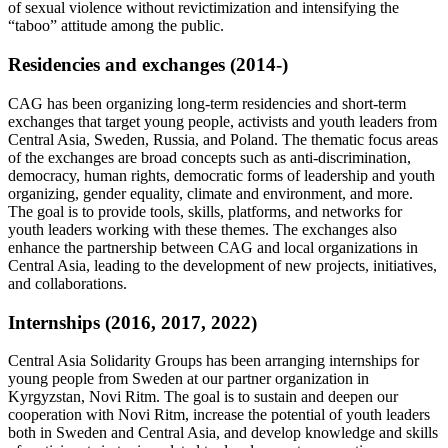
of sexual violence without revictimization and intensifying the
“taboo” attitude among the public.
Residencies and exchanges (2014-)
CAG has been organizing long-term residencies and short-term
exchanges that target young people, activists and youth leaders from
Central Asia, Sweden, Russia, and Poland. The thematic focus areas
of the exchanges are broad concepts such as anti-discrimination,
democracy, human rights, democratic forms of leadership and youth
organizing, gender equality, climate and environment, and more.
The goal is to provide tools, skills, platforms, and networks for
youth leaders working with these themes. The exchanges also
enhance the partnership between CAG and local organizations in
Central Asia, leading to the development of new projects, initiatives,
and collaborations.
Internships (2016, 2017, 2022)
Central Asia Solidarity Groups has been arranging internships for
young people from Sweden at our partner organization in
Kyrgyzstan, Novi Ritm. The goal is to sustain and deepen our
cooperation with Novi Ritm, increase the potential of youth leaders
both in Sweden and Central Asia, and develop knowledge and skills