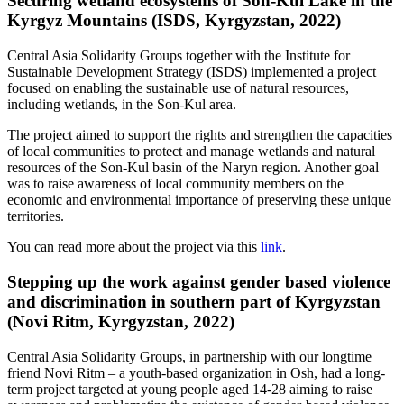
Securing wetland ecosystems of Son-Kul Lake in the
Kyrgyz Mountains (ISDS, Kyrgyzstan, 2022)
Central Asia Solidarity Groups together with the Institute for
Sustainable Development Strategy (ISDS) implemented a project
focused on enabling the sustainable use of natural resources,
including wetlands, in the Son-Kul area.
The project aimed to support the rights and strengthen the capacities
of local communities to protect and manage wetlands and natural
resources of the Son-Kul basin of the Naryn region. Another goal
was to raise awareness of local community members on the
economic and environmental importance of preserving these unique
territories.
You can read more about the project via this
link
.
Stepping up the work against gender based violence
and discrimination in southern part of Kyrgyzstan
(Novi Ritm, Kyrgyzstan, 2022)
Central Asia Solidarity Groups, in partnership with our longtime
friend Novi Ritm – a youth-based organization in Osh, had a long-
term project targeted at young people aged 14-28 aiming to raise