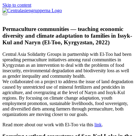
Skip to content
Permaculture communities — teaching economic
diversity and climate adaptation to families in Issyk-
Kul and Naryn (El-Too, Kyrgyzstan, 2022)
Central Asia Solidarity Groups in partnership with El-Too had been
spreading permaculture initiatives among rural communities in
Kyrgyzstan as an intervention to deal with the problems of food
insecurity, environmental degradation and biodiversity loss as well
as gender inequality and community health.
We collaborated on a project to address the issue of land degradation
caused by unrestricted use of mineral fertilizers and pesticides in
agriculture, and overgrazing at the level of Naryn and Issyk-Kul
regions. By focusing on climate change adaptation, youth
employment promotion, sustainable livelihoods, food sovereignty,
and diversified diets among farmers through permaculture, both
organizations are moving closer to our goals.
Read more about our work with El-Too via this
link
.