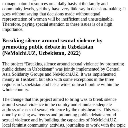
manage natural resources on a daily basis at the family and
community levels, yet they have very little say in decision-making. It
goes without saying that decisions made without equal
representation of women will be inefficient and unsustainable.
Therefore, paying special attention to these issues is of a high
importance.
Breaking silence around sexual violence by
promoting public debate in Uzbekistan
(NeMolchi.UZ, Uzbekistan, 2022)
The project “Breaking silence around sexual violence by promoting
public debate in Uzbekistan” was jointly implemented by Central
Asia Solidarity Groups and NeMolchi.UZ. It was implemented
mainly in Tashkent, but also with some exceptions in the three
regions in Uzbekistan and has a wider outreach online within the
whole country.
The change that this project aimed to bring was to break silence
around sexual violence in the country and stimulate adequate
address of cases of sexual violence by the duty-bearers. This was
done by raising awareness and promoting public debate around
sexual violence and by building the capacities of NeMolchi.UZ,
local feminist community, activists, journalists to work with the topic