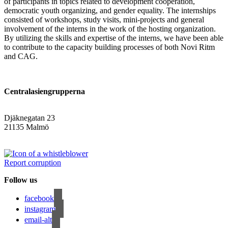
of participants in topics related to development cooperation,
democratic youth organizing, and gender equality. The internships
consisted of workshops, study visits, mini-projects and general
involvement of the interns in the work of the hosting organization.
By utilizing the skills and expertise of the interns, we have been able
to contribute to the capacity building processes of both Novi Ritm
and CAG.
Centralasiengrupperna
Djäknegatan 23
21135 Malmö
info@centralasien.org
Report corruption
Follow us
facebook
instagram
email-alt