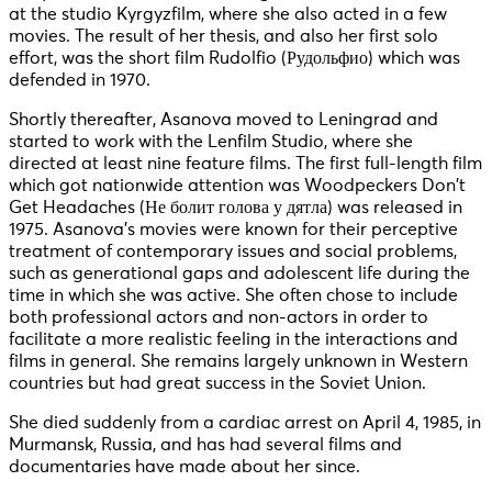
at the studio Kyrgyzfilm, where she also acted in a few
movies. The result of her thesis, and also her first solo
effort, was the short film Rudolfio (Рудольфио) which was
defended in 1970.
Shortly thereafter, Asanova moved to Leningrad and
started to work with the Lenfilm Studio, where she
directed at least nine feature films. The first full-length film
which got nationwide attention was Woodpeckers Don’t
Get Headaches (Не болит голова у дятла) was released in
1975. Asanova’s movies were known for their perceptive
treatment of contemporary issues and social problems,
such as generational gaps and adolescent life during the
time in which she was active. She often chose to include
both professional actors and non-actors in order to
facilitate a more realistic feeling in the interactions and
films in general. She remains largely unknown in Western
countries but had great success in the Soviet Union.
She died suddenly from a cardiac arrest on April 4, 1985, in
Murmansk, Russia, and has had several films and
documentaries have made about her since.