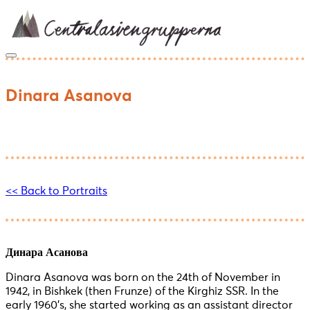
Skip
to
content
Dinara Asanova
<< Back to Portraits
Динара Асанова
Dinara Asanova was born on the 24th of November in
1942, in Bishkek (then Frunze) of the Kirghiz SSR. In the
early 1960’s, she started working as an assistant director