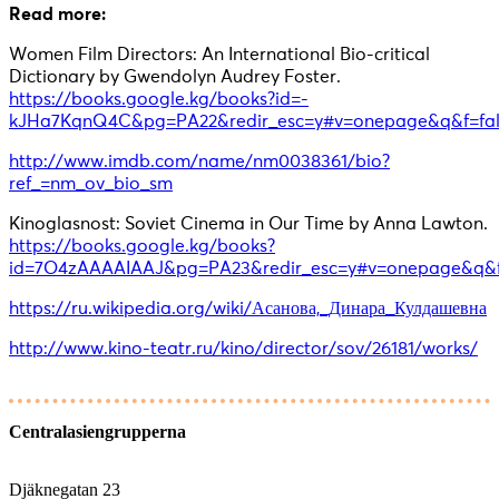
Read more:
Women Film Directors: An International Bio-critical
Dictionary by Gwendolyn Audrey Foster.
https://books.google.kg/books?id=-
kJHa7KqnQ4C&pg=PA22&redir_esc=y#v=onepage&q&f=fal
http://www.imdb.com/name/nm0038361/bio?
ref_=nm_ov_bio_sm
Kinoglasnost: Soviet Cinema in Our Time by Anna Lawton.
https://books.google.kg/books?
id=7O4zAAAAIAAJ&pg=PA23&redir_esc=y#v=onepage&q&f
https://ru.wikipedia.org/wiki/Асанова,_Динара_Кулдашевна
http://www.kino-teatr.ru/kino/director/sov/26181/works/
Centralasiengrupperna
Djäknegatan 23