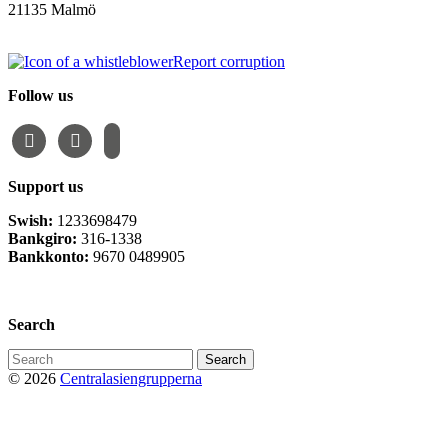
21135 Malmö
info@centralasien.org
Report corruption
Follow us
facebook
instagram
email-
alt
Support us
Swish:
1233698479
Bankgiro:
316-1338
Bankkonto:
9670 0489905
Privacy Policy
Search
Search
for:
© 2026
Centralasiengrupperna