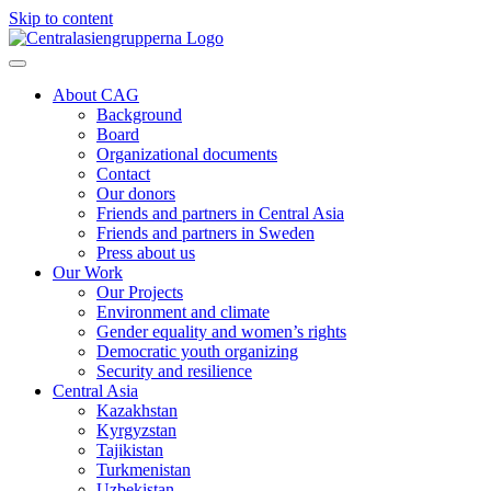
Skip to content
About CAG
Background
Board
Organizational documents
Contact
Our donors
Friends and partners in Central Asia
Friends and partners in Sweden
Press about us
Our Work
Our Projects
Environment and climate
Gender equality and women’s rights
Democratic youth organizing
Security and resilience
Central Asia
Kazakhstan
Kyrgyzstan
Tajikistan
Turkmenistan
Uzbekistan