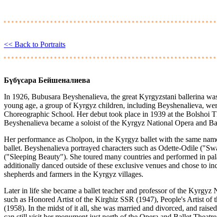
<< Back to Portraits
Бүбүсара Бейшеналиева
In 1926, Bubusara Beyshenalieva, the great Kyrgyzstani ballerina was
young age, a group of Kyrgyz children, including Beyshenalieva, we
Choreographic School. Her debut took place in 1939 at the Bolshoi T
Beyshenalieva became a soloist of the Kyrgyz National Opera and Bal
Her performance as Cholpon, in the Kyrgyz ballet with the same name
ballet. Beyshenalieva portrayed characters such as Odette-Odile ("Sw
("Sleeping Beauty"). She toured many countries and performed in pa
additionally danced outside of these exclusive venues and chose to i
shepherds and farmers in the Kyrgyz villages.
Later in life she became a ballet teacher and professor of the Kyrgyz 
such as Honored Artist of the Kirghiz SSR (1947), People's Artist of
(1958). In the midst of it all, she was married and divorced, and rais
can still visit her monument just north of the Opera and Ballet Theatr