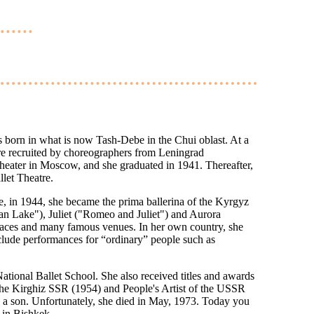
 born in what is now Tash-Debe in the Chui oblast. At a
re recruited by choreographers from Leningrad
heater in Moscow, and she graduated in 1941. Thereafter,
let Theatre.
, in 1944, she became the prima ballerina of the Kyrgyz
an Lake"), Juliet ("Romeo and Juliet") and Aurora
laces and many famous venues. In her own country, she
nclude performances for “ordinary” people such as
National Ballet School. She also received titles and awards
 the Kirghiz SSR (1954) and People's Artist of the USSR
ed a son. Unfortunately, she died in May, 1973. Today you
e in Bishkek.