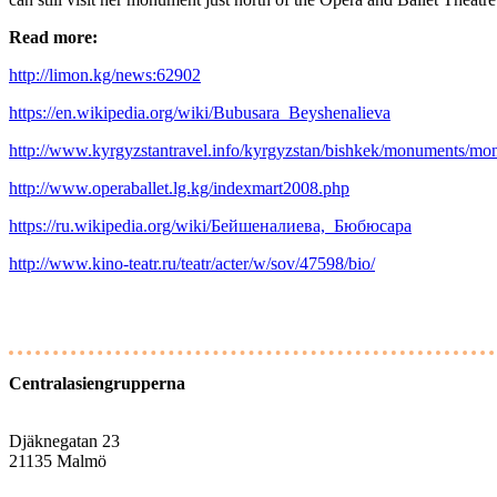
Read more:
http://limon.kg/news:62902
https://en.wikipedia.org/wiki/Bubusara_Beyshenalieva
http://www.kyrgyzstantravel.info/kyrgyzstan/bishkek/monuments/m
http://www.operaballet.lg.kg/indexmart2008.php
https://ru.wikipedia.org/wiki/Бейшеналиева,_Бюбюсара
http://www.kino-teatr.ru/teatr/acter/w/sov/47598/bio/
Centralasiengrupperna
Djäknegatan 23
21135 Malmö
info@centralasien.org