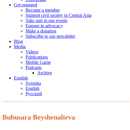
Get engaged
Become a member
Support civil society in Central Asia
Take part in our events
Engage in advocacy
Make a donation
Subscribe to our newsletter
Blog
Media
Videos
Publications
Mobile Game
Podcasts
Archive
English
Svenska
English
Русский
Bubusara Beyshenalieva