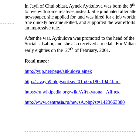
th
In Jayil of Chui oblast, Aynek Aytkulova was born the 8
to live with some relatives instead. She graduated after at
newspaper, she applied for, and was hired for a job working
She quickly became skilled, and supported the war efforts
an impressive rate.
After the war, Aytkulova was promoted to the head of the 
Socialist Labor, and she also received a medal “For Valia
th
early eighties on the 27
of February, 2001.
Read more:
http://tyup.net/page/ajtkulova-ajnek
http://savay59.blogspot.se/2015/05/180-1942.html
https://ru.wikipedia.org/wiki/Айткулова,_Айнек
http://www.centrasia.ru/newsA.php?st=1423663380