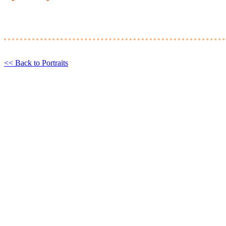
<< Back to Portraits