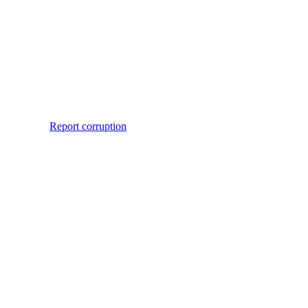
Report corruption