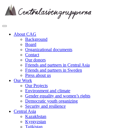
Skip
to
content
About CAG
Background
Board
Organizational documents
Contact
Our donors
Friends and partners in Central Asia
Friends and partners in Sweden
Press about us
Our Work
Our Projects
Environment and climate
Gender equality and women’s rights
Democratic youth organizing
Security and resilience
Central Asia
Kazakhstan
Kyrgyzstan
Tajikistan