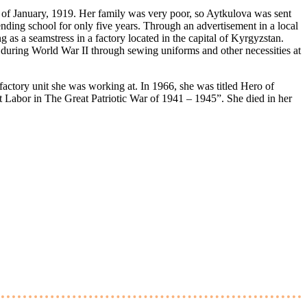
of January, 1919. Her family was very poor, so Aytkulova was sent
tending school for only five years. Through an advertisement in a local
 as a seamstress in a factory located in the capital of Kyrgyzstan.
 during World War II through sewing uniforms and other necessities at
factory unit she was working at. In 1966, she was titled Hero of
nt Labor in The Great Patriotic War of 1941 – 1945”. She died in her