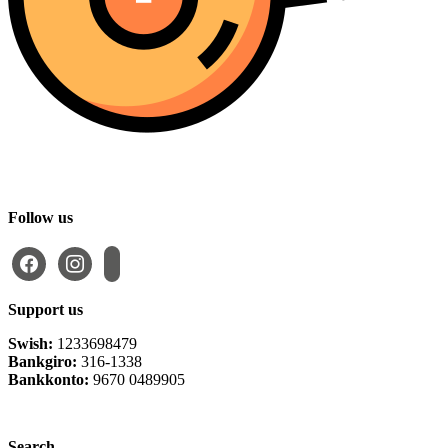
Follow us
facebook
instagram
email-
alt
Support us
Swish:
1233698479
Bankgiro:
316-1338
Bankkonto:
9670 0489905
Privacy Policy
Search