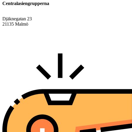
Centralasiengrupperna
Djäknegatan 23
21135 Malmö
info@centralasien.org