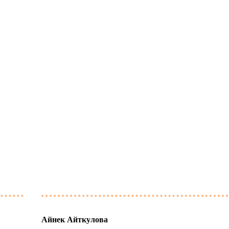
Айнек Айткулова