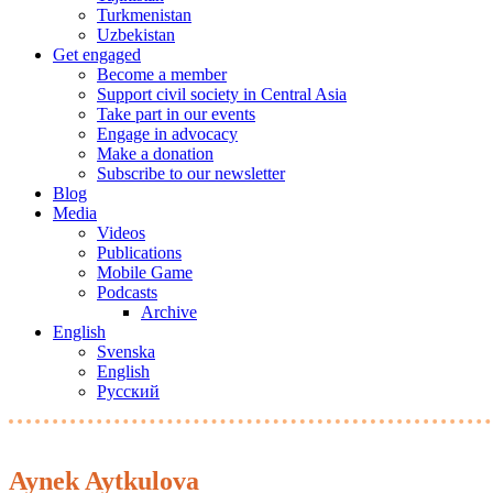
Turkmenistan
Uzbekistan
Get engaged
Become a member
Support civil society in Central Asia
Take part in our events
Engage in advocacy
Make a donation
Subscribe to our newsletter
Blog
Media
Videos
Publications
Mobile Game
Podcasts
Archive
English
Svenska
English
Русский
Aynek Aytkulova