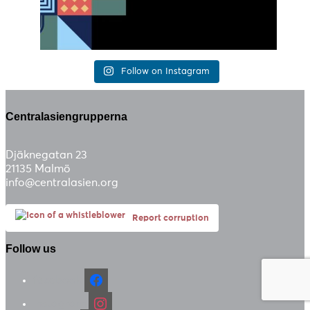
Follow on Instagram
Centralasiengrupperna
Djäknegatan 23
21135 Malmö
info@centralasien.org
Report corruption
Follow us
facebook
instagram