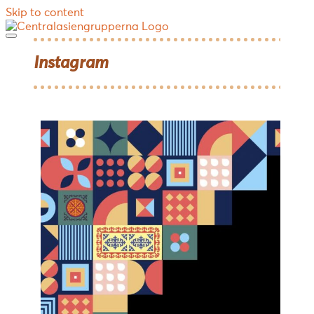
Skip to content
Instagram