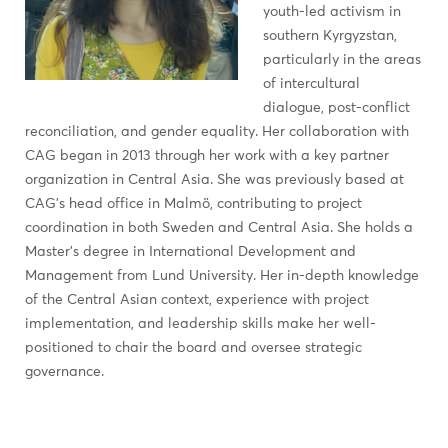
youth-led activism in
southern Kyrgyzstan,
particularly in the areas
of intercultural
dialogue, post-conflict
reconciliation, and gender equality. Her collaboration with
CAG began in 2013 through her work with a key partner
organization in Central Asia. She was previously based at
CAG’s head office in Malmö, contributing to project
coordination in both Sweden and Central Asia. She holds a
Master’s degree in International Development and
Management from Lund University. Her in-depth knowledge
of the Central Asian context, experience with project
implementation, and leadership skills make her well-
positioned to chair the board and oversee strategic
governance.