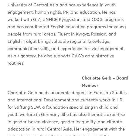
University of Central Asia and has experience in youth
engagement, human rights, PR, and education. He has
worked with GIZ, UNHCR Kyrgyzstan, and OSCE programs,
and has coordinated English education programs for young
people from rural areas. Fluent in Kyrgyz, Russian, and
English, Talgat brings valuable regional knowledge,
communication skills, and experience in civic engagement.
As a signatory, he also supports CAG’s administrative
routines
Charlotte Geib – Board
Member
Charlotte Geib holds academic degrees in Eurasian Studies
and International Development and currently works in HR
for Stiftung SLW, a foundation specializing in child and
youth welfare in Germany. She has also thematic expertise
in gender-based violence, gender inequality, and climate
adaptation in rural Central Asia. Her engagement with the