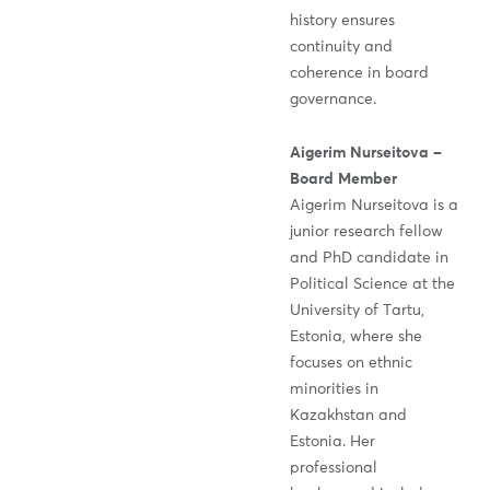
history ensures
continuity and
coherence in board
governance.
Aigerim Nurseitova –
Board Member
Aigerim Nurseitova is a
junior research fellow
and PhD candidate in
Political Science at the
University of Tartu,
Estonia, where she
focuses on ethnic
minorities in
Kazakhstan and
Estonia. Her
professional