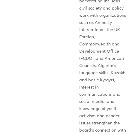
background includes
civil society and policy
work with organizations
such as Amnesty
International, the UK
Foreign,
Commonwealth and
Development Office
(FCDO), and American
Councils. Aigerim’s
language skills (Kazakh
and basic Kyrgyz),
interest in
communications and
social media, and
knowledge of youth
activism and gender
issues strengthen the
board’s connection with