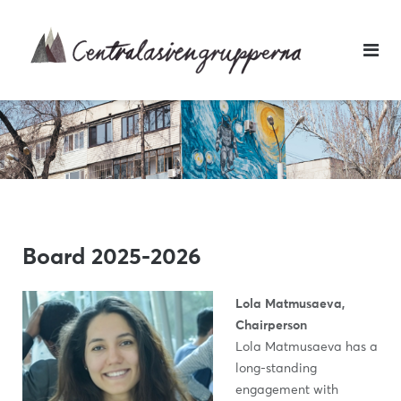
Skip
to
content
Board 2025-2026
Lola Matmusaeva,
Chairperson
Lola Matmusaeva has a
long-standing
engagement with