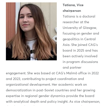
Tatiana, Vice
chairperson
Tatiana is a doctoral
researcher at the
University of Glasgow,
focusing on gender and
geopolitics in Central
Asia. She joined CAG’s
board in 2025 and has
been actively involved
in program discussions
and partner
engagement. She was based at CAG’s Malmö office in 2022
and 2023, contributing to project coordination and
organizational development. Her academic work on
democratization in post-Soviet countries and her growing
expertise in regional gender dynamics provide the board
with analytical depth and policy insight. As vice chairperson,