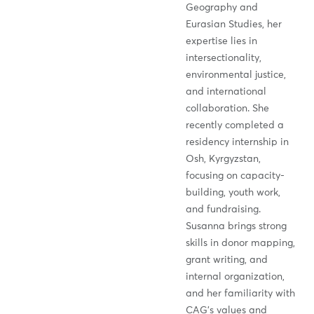
Geography and
Eurasian Studies, her
expertise lies in
intersectionality,
environmental justice,
and international
collaboration. She
recently completed a
residency internship in
Osh, Kyrgyzstan,
focusing on capacity-
building, youth work,
and fundraising.
Susanna brings strong
skills in donor mapping,
grant writing, and
internal organization,
and her familiarity with
CAG’s values and