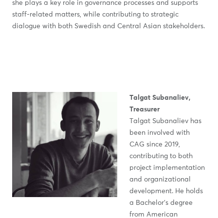
she plays a key role in governance processes and supports
staff-related matters, while contributing to strategic
dialogue with both Swedish and Central Asian stakeholders.
Talgat Subanaliev,
Treasurer
Talgat Subanaliev has
been involved with
CAG since 2019,
contributing to both
project implementation
and organizational
development. He holds
a Bachelor’s degree
from American