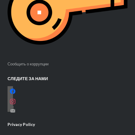
Сообщить о коррупции
СЛЕДИТЕ ЗА НАМИ
facebook
instagram
email-
alt
Privacy Policy