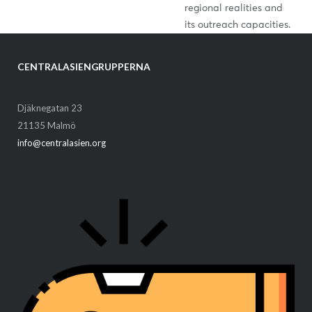
regional realities and
its outreach capacities.
CENTRALASIENGRUPPERNA
Djäknegatan 23
21135 Malmö
info@centralasien.org