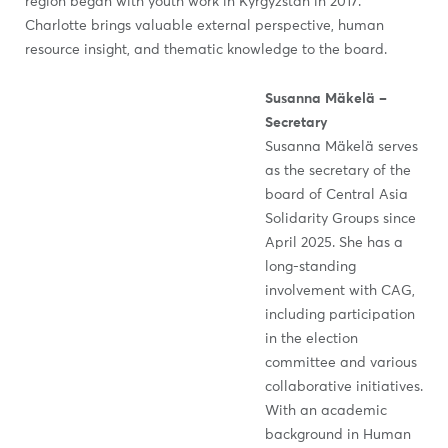
region began with youth work in Kyrgyzstan in 2017.
Charlotte brings valuable external perspective, human
resource insight, and thematic knowledge to the board.
Susanna Mäkelä –
Secretary
Susanna Mäkelä serves
as the secretary of the
board of Central Asia
Solidarity Groups since
April 2025. She has a
long-standing
involvement with CAG,
including participation
in the election
committee and various
collaborative initiatives.
With an academic
background in Human